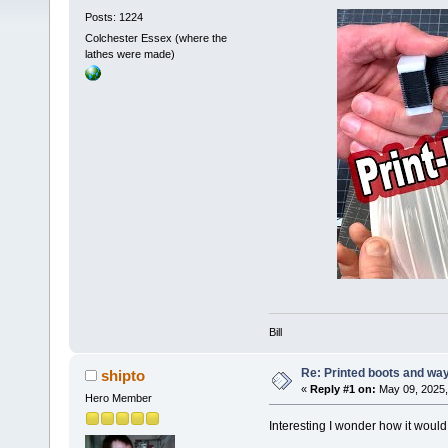
Posts: 1224
Colchester Essex (where the
lathes were made)
Bill
Re: Printed boots and wa
shipto
«
Reply #1 on:
May 09, 2025,
Hero Member
Interesting I wonder how it would