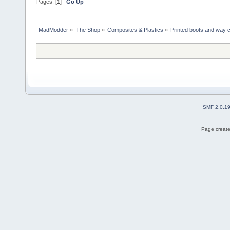
Pages: [
1
]
Go Up
MadModder
»
The Shop
»
Composites & Plastics
»
Printed boots and way 
SMF 2.0.1
Page create