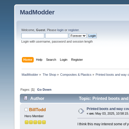
MadModder
Welcome,
Guest
. Please
login
or
register
.
Login with username, password and session length
Home
Help
Search
Login
Register
MadModder
»
The Shop
»
Composites & Plastics
»
Printed boots and way 
Pages: [
1
]
Go Down
Author
Topic: Printed boots and
Printed boots and way co
BillTodd
«
on:
May 03, 2025, 10:58:15
Hero Member
I think this may interest some of y