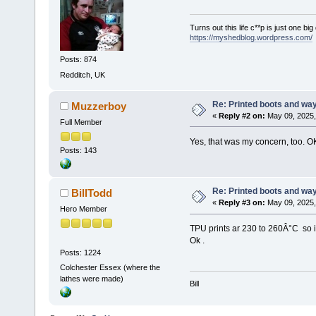
Turns out this life c**p is just one bi
https://myshedblog.wordpress.com/
Posts: 874
Redditch, UK
Re: Printed boots and wa
Muzzerboy
«
Reply #2 on:
May 09, 2025,
Full Member
Yes, that was my concern, too. O
Posts: 143
Re: Printed boots and wa
BillTodd
«
Reply #3 on:
May 09, 2025,
Hero Member
TPU prints ar 230 to 260Â°C so 
Ok .
Posts: 1224
Colchester Essex (where the
lathes were made)
Bill