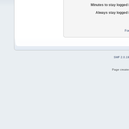
Minutes to stay logged 
Always stay logged 
Fo
SMF 2.0.1
Page created