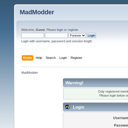
MadModder
Welcome,
Guest
. Please
login
or
register
.
Login with username, password and session length
Home
Help
Search
Login
Register
MadModder
Warning!
Only registered membe
Please login below o
Login
Usernam
Passwor