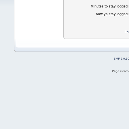
Minutes to stay logged 
Always stay logged 
Fo
SMF 2.0.1
Page created