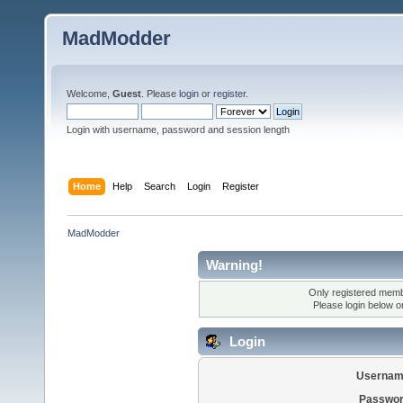
MadModder
Welcome,
Guest
. Please
login
or
register
.
Login with username, password and session length
Home
Help
Search
Login
Register
MadModder
Warning!
Only registered membe
Please login below o
Login
Usernam
Passwor