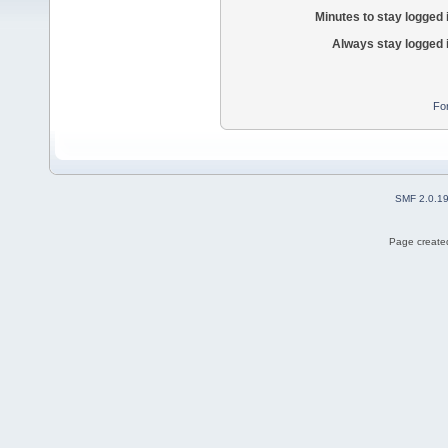
Minutes to stay logged 
Always stay logged 
Fo
SMF 2.0.1
Page created