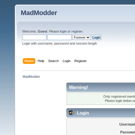
MadModder
Welcome,
Guest
. Please
login
or
register
.
Login with username, password and session length
Home
Help
Search
Login
Register
MadModder
Warning!
Only registered membe
Please login below o
Login
Usernam
Passwor