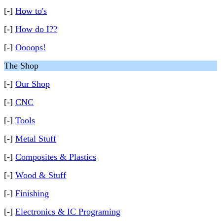
[-]
How to's
[-]
How do I??
[-]
Oooops!
The Shop
[-]
Our Shop
[-]
CNC
[-]
Tools
[-]
Metal Stuff
[-]
Composites & Plastics
[-]
Wood & Stuff
[-]
Finishing
[-]
Electronics & IC Programing