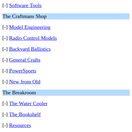
[-]
Software Tools
The Craftmans Shop
[-]
Model Engineering
[-]
Radio Control Models
[-]
Backyard Ballistics
[-]
General Crafts
[-]
PowerSports
[-]
New from Old
The Breakroom
[-]
The Water Cooler
[-]
The Bookshelf
[-]
Resources