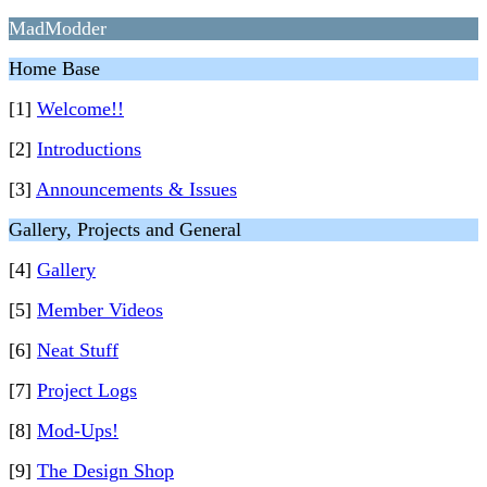
MadModder
Home Base
[1]
Welcome!!
[2]
Introductions
[3]
Announcements & Issues
Gallery, Projects and General
[4]
Gallery
[5]
Member Videos
[6]
Neat Stuff
[7]
Project Logs
[8]
Mod-Ups!
[9]
The Design Shop