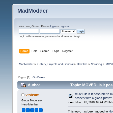
MadModder
Welcome,
Guest
. Please
login
or
register
.
Login with username, password and session length
Home
Help
Search
Login
Register
MadModder
»
Gallery, Projects and General
»
How to's
»
Scraping
»
MOVED:
Pages: [
1
]
Go Down
Author
Topic: MOVED: Is it poss
39440 times)
MOVED: Is it possible to m
vtsteam
stones with a glass plate?
Global Moderator
«
on:
March 26, 2018, 02:44:22 PM 
Hero Member
This topic has been moved to
Ho