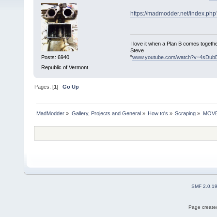
https://madmodder.net/index.ph
I love it when a Plan B comes togethe
Steve
"
www.youtube.com/watch?v=4sDub
Posts: 6940
Republic of Vermont
Pages: [
1
]
Go Up
MadModder
»
Gallery, Projects and General
»
How to's
»
Scraping
»
MOVED:
SMF 2.0.1
Page created