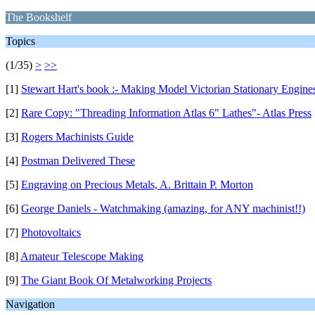
The Bookshelf
Topics
(1/35)
>
>>
[1]
Stewart Hart's book :- Making Model Victorian Stationary Engine
[2]
Rare Copy: "Threading Information Atlas 6" Lathes"- Atlas Press
[3]
Rogers Machinists Guide
[4]
Postman Delivered These
[5]
Engraving on Precious Metals, A. Brittain P. Morton
[6]
George Daniels - Watchmaking (amazing, for ANY machinist!!)
[7]
Photovoltaics
[8]
Amateur Telescope Making
[9]
The Giant Book Of Metalworking Projects
Navigation