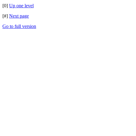
[0]
Up one level
[#]
Next page
Go to full version