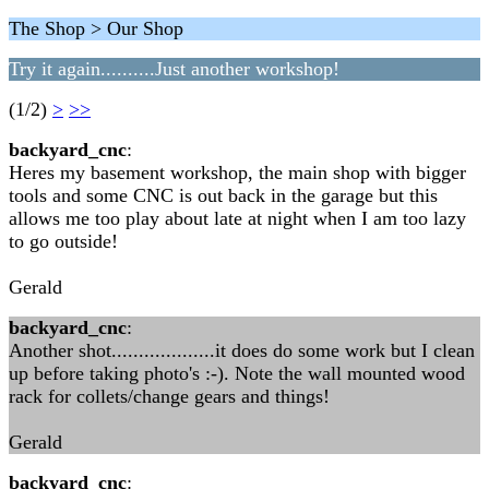
The Shop > Our Shop
Try it again..........Just another workshop!
(1/2)
>
>>
backyard_cnc
:
Heres my basement workshop, the main shop with bigger
tools and some CNC is out back in the garage but this
allows me too play about late at night when I am too lazy
to go outside!
Gerald
backyard_cnc
:
Another shot...................it does do some work but I clean
up before taking photo's :-). Note the wall mounted wood
rack for collets/change gears and things!
Gerald
backyard_cnc
: