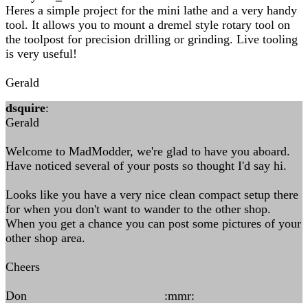
Heres a simple project for the mini lathe and a very handy
tool. It allows you to mount a dremel style rotary tool on
the toolpost for precision drilling or grinding. Live tooling
is very useful!
Gerald
dsquire
:
Gerald
Welcome to MadModder, we're glad to have you aboard.
Have noticed several of your posts so thought I'd say hi.
Looks like you have a very nice clean compact setup there
for when you don't want to wander to the other shop.
When you get a chance you can post some pictures of your
other shop area.
Cheers
Don :mmr: