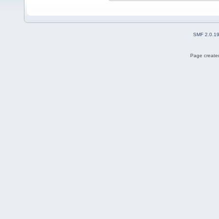
SMF 2.0.1
Page created