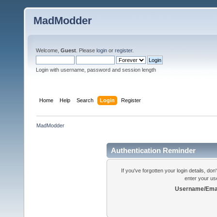
MadModder
Welcome,
Guest
. Please
login
or
register
.
Login with username, password and session length
Home
Help
Search
Login
Register
MadModder
Authentication Reminder
If you've forgotten your login details, do
enter your us
Username/Emai