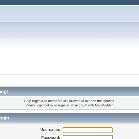
ing!
Only registered members are allowed to access this section.
Please login below or
register an account
with MadModder.
ogin
Username:
Password: