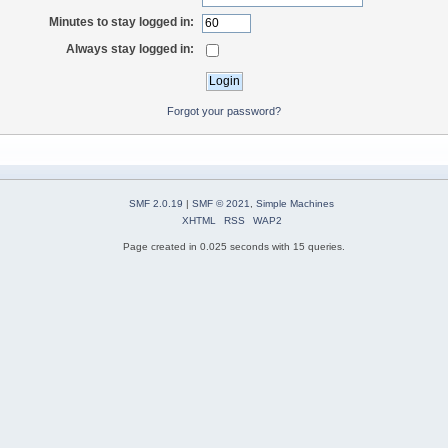
Minutes to stay logged in:
Always stay logged in:
Forgot your password?
SMF 2.0.19
|
SMF © 2021
,
Simple Machines
XHTML
RSS
WAP2
Page created in 0.025 seconds with 15 queries.