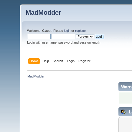
MadModder
Welcome,
Guest
. Please
login
or
register
.
Login with username, password and session length
Home
Help
Search
Login
Register
MadModder
Warn
L