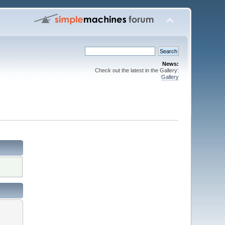
News:
Check out the latest in the Gallery:
Gallery