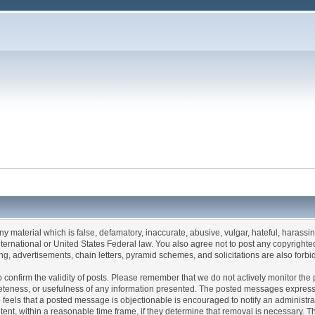
any material which is false, defamatory, inaccurate, abusive, vulgar, hateful, harassi
 International or United States Federal law. You also agree not to post any copyrigh
g, advertisements, chain letters, pyramid schemes, and solicitations are also forbi
um to confirm the validity of posts. Please remember that we do not actively monitor t
teness, or usefulness of any information presented. The posted messages express th
who feels that a posted message is objectionable is encouraged to notify an administr
tent, within a reasonable time frame, if they determine that removal is necessary. 