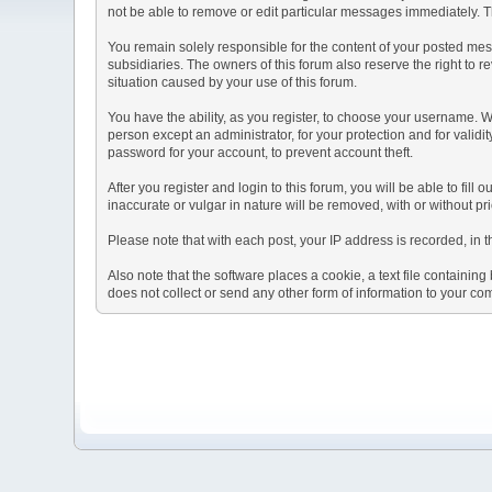
not be able to remove or edit particular messages immediately. Th
You remain solely responsible for the content of your posted mess
subsidiaries. The owners of this forum also reserve the right to re
situation caused by your use of this forum.
You have the ability, as you register, to choose your username. 
person except an administrator, for your protection and for va
password for your account, to prevent account theft.
After you register and login to this forum, you will be able to fill
inaccurate or vulgar in nature will be removed, with or without p
Please note that with each post, your IP address is recorded, in 
Also note that the software places a cookie, a text file containi
does not collect or send any other form of information to your co