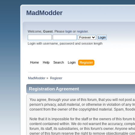
MadModder
Welcome,
Guest
. Please
login
or
register
.
Login with username, password and session length
Home
Help
Search
Login
Register
MadModder
»
Register
Registration Agreement
You agree, through your use of this forum, that you will not post 
person's privacy, adult material, or otherwise in violation of any
consent from the owner of the copyrighted material. Spam, floodin
Note that it is impossible for the staff or the owners of this for
content contained within. We do not warrant the accuracy, comple
forum, its staff, its subsidiaries, or this forum's owner. Anyone 
owner of this forum reserve the right to remove objectionable con