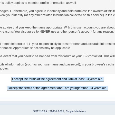
is policy applies to member profile information as well.
ages. Furthermore, you agree to indemnify and hold harmless the owners of this forum
veal your identity (or any other related information collected on this service) in the 
We advise that you keep the name appropriate. With this user account you are about 
lidity reasons. You also agree to NEVER use another person's account for any re
 out a detailed profile. It is your responsibility to present clean and accurate informa
rior notice. Appropriate sanctions may be applicable.
the event that you need to be banned from this forum or your ISP contacted. This will
ng bits of information (such as your username and password), in your browser's cach
mputer.
SMF 2.0.19
|
SMF © 2021
,
Simple Machines