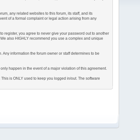
, any related websites to this forum, its staff, and its
event of a formal complaint or legal action arising from any
to register, you agree to never give your password out to another
ason. We also HIGHLY recommend you use a complex and unique
tion. Any information the forum owner or staff determines to be
 only happen in the event of a major violation of this agreement.
e. This is ONLY used to keep you logged in/out. The software