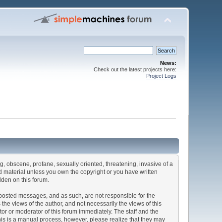
News:
Check out the latest projects here:
Project Logs
ng, obscene, profane, sexually oriented, threatening, invasive of a
ted material unless you own the copyright or you have written
dden on this forum.
he posted messages, and as such, are not responsible for the
e views of the author, and not necessarily the views of this
ator or moderator of this forum immediately. The staff and the
This is a manual process, however, please realize that they may