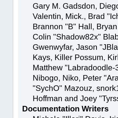
Gary M. Gadsdon, Dieg
Valentin, Mick., Brad
Brannon "B" Hall, Bryan
Colin "Shadow82x" Blabe
Gwenwyfar, Jason "JBla
Kays, Killer Possum, K
Matthew "Labradoodle-3
Nibogo, Niko, Peter "Ara
"SychO" Mazouz, snork1
Hoffman and Joey "Tyrs
Documentation Writers