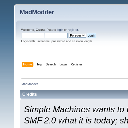
MadModder
Welcome,
Guest
. Please
login
or
register
.
Login with username, password and session length
Home
Help
Search
Login
Register
MadModder
Credits
Simple Machines wants to
SMF 2.0 what it is today; s