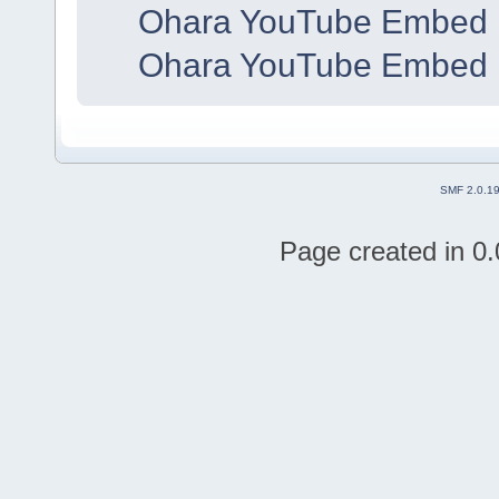
Ohara YouTube Embed 
Ohara YouTube Embed 
SMF 2.0.1
Page created in 0.