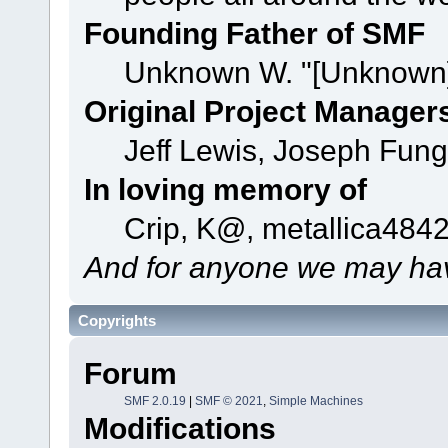
Founding Father of SMF
Unknown W. "[Unknown]
Original Project Manager
Jeff Lewis, Joseph Fun
In loving memory of
Crip, K@, metallica484
And for anyone we may hav
Copyrights
Forum
SMF 2.0.19
|
SMF © 2021
,
Simple Machines
Modifications