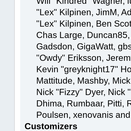
Will "Kindred" Wagner, l
"Lex" Kilpinen, JimM, Ad
"Lex" Kilpinen, Ben Sco
Chas Large, Duncan85, E
Gadsdon, GigaWatt, gbs
"Owdy" Eriksson, Jeremy
Kevin "greyknight17" Hou
Mattitude, Mashby, Mick G
Nick "Fizzy" Dyer, Nick 
Dhima, Rumbaar, Pitti,
Poulsen, xenovanis and
Customizers