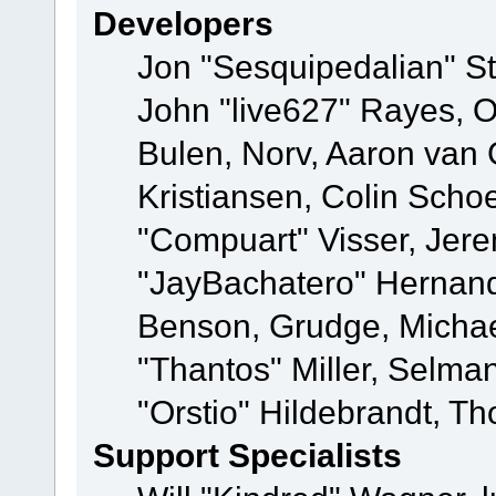
Developers
Jon "Sesquipedalian" St
John "live627" Rayes,
Bulen, Norv, Aaron van 
Kristiansen, Colin Scho
"Compuart" Visser, Jer
"JayBachatero" Hernand
Benson, Grudge, Micha
"Thantos" Miller, Selma
"Orstio" Hildebrandt, Th
Support Specialists