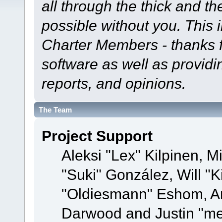
all through the thick and th
possible without you. This 
Charter Members - thanks fo
software as well as provid
reports, and opinions.
The Team
Project Support
Aleksi "Lex" Kilpinen, Mi
"Suki" González, Will "
"Oldiesmann" Eshom, A
Darwood and Justin "me