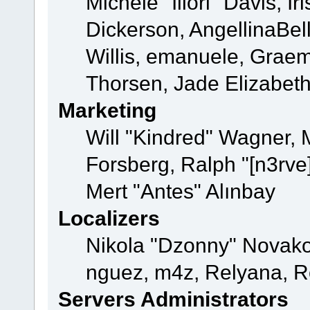
Michele "Illori" Davis, 
Dickerson, AngellinaBell
Willis, emanuele, Grae
Thorsen, Jade Elizabet
Marketing
Will "Kindred" Wagner,
Forsberg, Ralph "[n3rve
Mert "Antes" Alınbay
Localizers
Nikola "Dzonny" Novako
nguez, m4z, Relyana, R
Servers Administrators