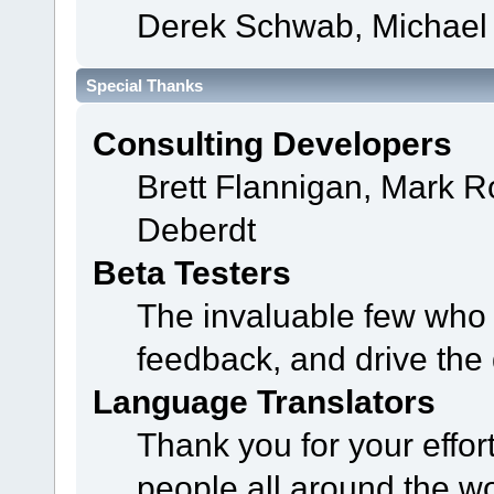
Derek Schwab, Michael 
Special Thanks
Consulting Developers
Brett Flannigan, Mark 
Deberdt
Beta Testers
The invaluable few who t
feedback, and drive the 
Language Translators
Thank you for your effor
people all around the w