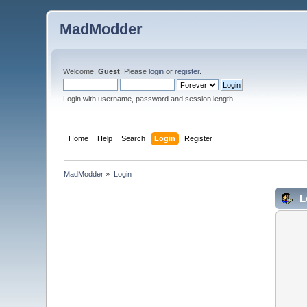
MadModder
Welcome,
Guest
. Please
login
or
register
.
Login with username, password and session length
Home
Help
Search
Login
Register
MadModder
»
Login
L