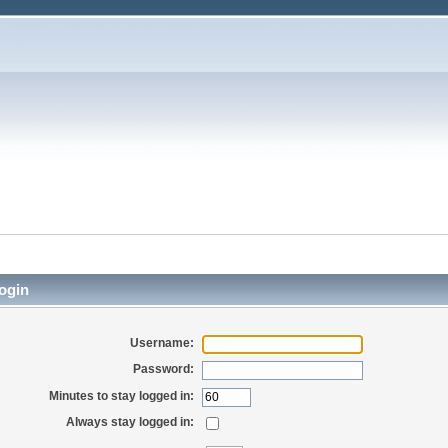
ogin
Username:
Password:
Minutes to stay logged in:
Always stay logged in: