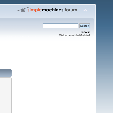
News:
Welcome to MadModder!