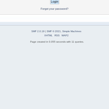
Forgot your password?
SMF 2.0.19
|
SMF © 2021
,
Simple Machines
XHTML
RSS
WAP2
Page created in 0.055 seconds with 11 queries.