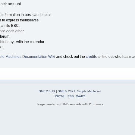
their account.
g information in posts and topics.
s to express themselves.
a little BBC.
 to each other.
forum.
birthdays with the calendar.
MF.
ple Machines Documentation Wiki
and check out the
credits
to find out who has mad
SMF 2.0.19
|
SMF © 2021
,
Simple Machines
XHTML
RSS
WAP2
Page created in 0.045 seconds with 11 queries.