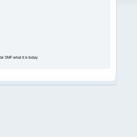
e SMF what it is today.