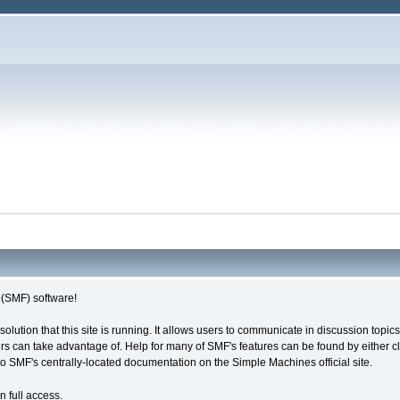
(SMF) software!
solution that this site is running. It allows users to communicate in discussion topi
s can take advantage of. Help for many of SMF's features can be found by either cli
 to SMF's centrally-located documentation on the Simple Machines official site.
n full access.