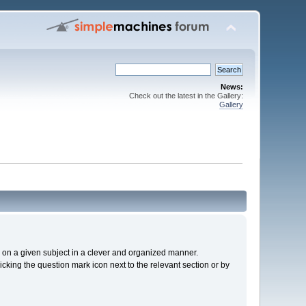
News:
Check out the latest in the Gallery:
Gallery
cs on a given subject in a clever and organized manner.
cking the question mark icon next to the relevant section or by