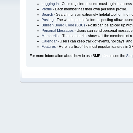
Logging In
- Once registered, users must login to access 
Profile
- Each member has their own personal profile.
Search
- Searching is an extremely helpful tool for findin
Posting
- The whole point of a forum, posting allows user
Bulletin Board Code (BBC)
- Posts can be spiced up with 
Personal Messages
- Users can send personal messages
Memberlist
- The memberlist shows all the members of a 
Calendar
- Users can keep track of events, holidays, and 
Features
- Here is a list of the most popular features in S
For more information about how to use SMF, please see the
Sim