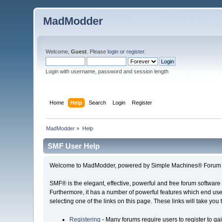
MadModder
Welcome,
Guest
. Please
login
or
register
.
Login with username, password and session length
Home
Help
Search
Login
Register
MadModder
»
Help
SMF User Help
Welcome to MadModder, powered by Simple Machines® Forum 
SMF® is the elegant, effective, powerful and free forum software 
Furthermore, it has a number of powerful features which end user
selecting one of the links on this page. These links will take you
Registering
- Many forums require users to register to gai