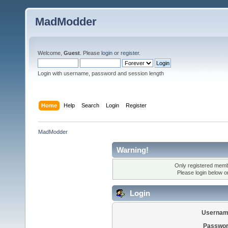
MadModder
Welcome,
Guest
. Please
login
or
register
.
Login with username, password and session length
Home
Help
Search
Login
Register
MadModder
Warning!
Only registered membe
Please login below o
Login
Usernam
Passwor