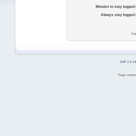
Minutes to stay logged 
Always stay logged 
Fo
SMF 2.0.1
Page created