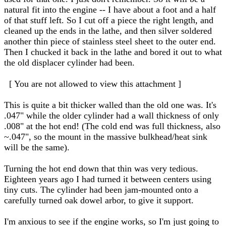
natural fit into the engine -- I have about a foot and a half
of that stuff left. So I cut off a piece the right length, and
cleaned up the ends in the lathe, and then silver soldered
another thin piece of stainless steel sheet to the outer end.
Then I chucked it back in the lathe and bored it out to what
the old displacer cylinder had been.
[ You are not allowed to view this attachment ]
This is quite a bit thicker walled than the old one was. It's
.047" while the older cylinder had a wall thickness of only
.008" at the hot end! (The cold end was full thickness, also
~.047", so the mount in the massive bulkhead/heat sink
will be the same).
Turning the hot end down that thin was very tedious.
Eighteen years ago I had turned it between centers using
tiny cuts. The cylinder had been jam-mounted onto a
carefully turned oak dowel arbor, to give it support.
I'm anxious to see if the engine works, so I'm just going to