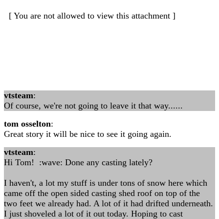
[ You are not allowed to view this attachment ]
vtsteam
:
Of course, we're not going to leave it that way......
tom osselton
:
Great story it will be nice to see it going again.
vtsteam
:
Hi Tom! :wave: Done any casting lately?
I haven't, a lot my stuff is under tons of snow here which
came off the open sided casting shed roof on top of the
two feet we already had. A lot of it had drifted underneath.
I just shoveled a lot of it out today. Hoping to cast