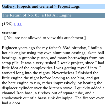
Gallery, Projects and General > Project Logs
The Return of No. 83, a Hot Air Engine
(1/26)
>
>>
vtsteam
:
[ You are not allowed to view this attachment ]
Eighteen years ago for my father's 83rd birthday, I built a
hot air engine using my own aluminum castings, skate ball
bearings, a graphite piston, and many borrowings from my
scrap pile. It was a very rushed 2 week project, since I had
little idea of the complexities I was getting myself into. I
worked long into the nights. Nevertheless I finished the
little engine the night before leaving to see him, and got
the bare engine to run, rather impressively, by heating the
displacer cylinder over the kitchen stove. I quickly added a
channel Iron base, a firebox out of square tube, and a
smokestack out of a brass sink drainpipe. The firebox even
had a door.