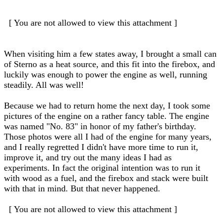
[ You are not allowed to view this attachment ]
When visiting him a few states away, I brought a small can
of Sterno as a heat source, and this fit into the firebox, and
luckily was enough to power the engine as well, running
steadily. All was well!
Because we had to return home the next day, I took some
pictures of the engine on a rather fancy table. The engine
was named "No. 83" in honor of my father's birthday.
Those photos were all I had of the engine for many years,
and I really regretted I didn't have more time to run it,
improve it, and try out the many ideas I had as
experiments. In fact the original intention was to run it
with wood as a fuel, and the firebox and stack were built
with that in mind. But that never happened.
[ You are not allowed to view this attachment ]