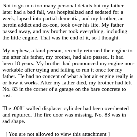
Not to go into too many personal details but my father
later had a bad fall, was hospitalized and sedated for a
week, lapsed into partial dementia, and my brother, an
heroin addict and ex-con, took over his life. My father
passed away, and my brother took everything, including
the little engine. That was the end of it, so I thought.
My nephew, a kind person, recently returned the engine to
me after his father, my brother, had also passed. It had
been 18 years. My brother had pronounced my engine non-
workable after trying and failing to run it once for my
father. He had no concept of what a hot air engine really is
or how it works. After my father died, my brother had left
No. 83 in the corner of a garage on the bare concrete to
rust.
The .008" walled displacer cylinder had been overheated
and ruptured. The fire door was missing. No. 83 was in
sad shape.
[ You are not allowed to view this attachment ]