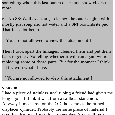
something when this last bunch of ice and snow clears up
more.
re. No 83: Well as a start, I cleaned the outer engine with
mostly just soap and hot water and a 3M Scotchbrite pad.
That felt a lot better!
[ You are not allowed to view this attachment ]
Then I took apart the linkages, cleaned them and put them
back together. No telling whether it will run again without
replacing some of those parts. But for the moment I think
I'll try with what I have.
[ You are not allowed to view this attachment ]
vtsteam
:
I had a piece of stainless steel tubing a friend had given me
long ago -- I think it was from a sailboat stanchion.
Anyway it measured on the OD the same as the ruined
displacer cylinder. Probably the same piece of material I
used for that one. I just don't remember. So it will be a