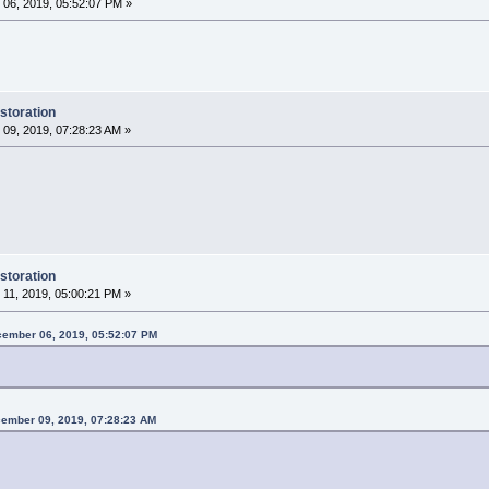
06, 2019, 05:52:07 PM »
storation
09, 2019, 07:28:23 AM »
storation
11, 2019, 05:00:21 PM »
cember 06, 2019, 05:52:07 PM
ember 09, 2019, 07:28:23 AM