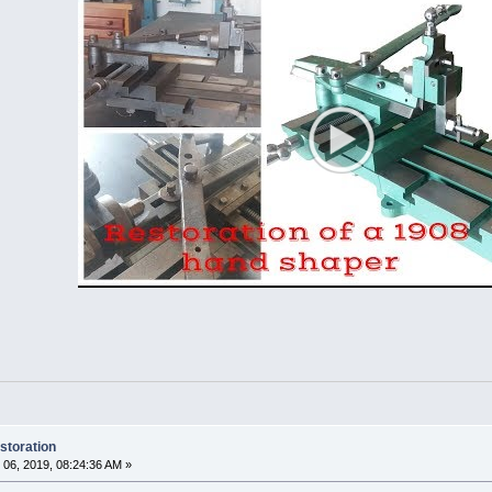
storation
06, 2019, 08:24:36 AM »