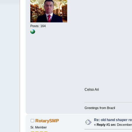
Posts: 164
Celso Ari
Greetings from Brazil
Re: old hand shaper re
RotarySMP
«
Reply #1 on:
December 
Sr. Member