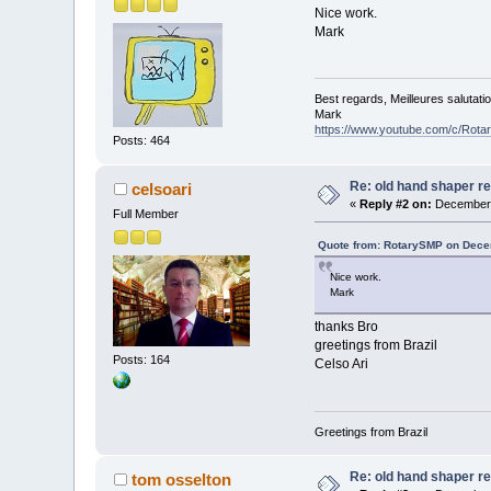
Nice work.
Mark
Best regards, Meilleures salutati
Mark
https://www.youtube.com/c/Rot
Posts: 464
Re: old hand shaper re
celsoari
«
Reply #2 on:
December 
Full Member
Quote from: RotarySMP on Dece
Nice work.
Mark
thanks Bro
greetings from Brazil
Posts: 164
Celso Ari
Greetings from Brazil
Re: old hand shaper re
tom osselton