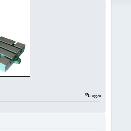
Logged