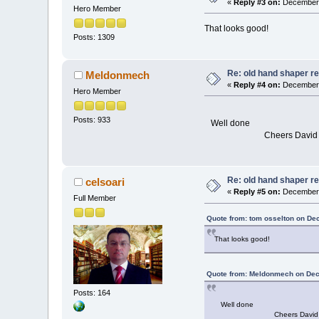
«
Reply #3 on:
December 
Hero Member
That looks good!
Posts: 1309
Re: old hand shaper re
Meldonmech
«
Reply #4 on:
December 
Hero Member
Posts: 933
Well done
Cheers David
Re: old hand shaper re
celsoari
«
Reply #5 on:
December 
Full Member
Quote from: tom osselton on De
That looks good!
Quote from: Meldonmech on Dec
Posts: 164
Well done
Cheers David