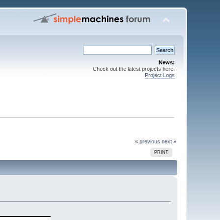
News:
Check out the latest projects here:
Project Logs
« previous
next »
PRINT