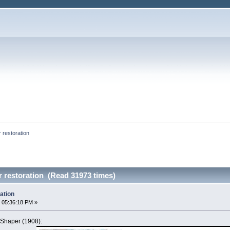
 restoration
 restoration (Read 31973 times)
ation
 05:36:18 PM »
Shaper (1908):