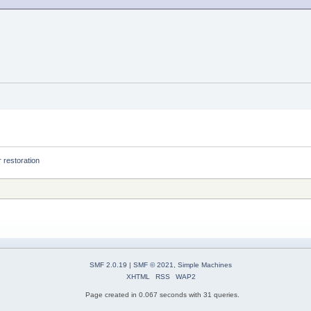
 restoration
SMF 2.0.19
|
SMF © 2021
,
Simple Machines
XHTML
RSS
WAP2
Page created in 0.067 seconds with 31 queries.