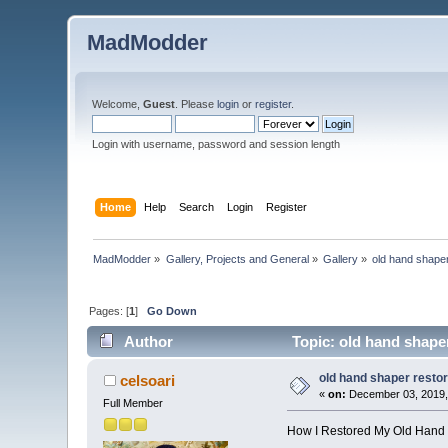
MadModder
Welcome,
Guest
. Please
login
or
register
.
Login with username, password and session length
Home
Help
Search
Login
Register
MadModder
»
Gallery, Projects and General
»
Gallery
»
old hand shaper
Pages: [
1
]
Go Down
Author
Topic: old hand shaper
old hand shaper restor
celsoari
«
on:
December 03, 2019,
Full Member
How I Restored My Old Hand 