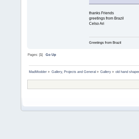
thanks Friends
greetings from Brazil
Celso Ari
Greetings from Brazil
Pages: [
1
]
Go Up
MadModder
»
Gallery, Projects and General
»
Gallery
»
old hand shaper