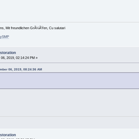
ons, Mit freundlichen GrÃ¼ÃŸen, Cu salutari
arySMP
storation
06, 2019, 02:14:24 PM »
mber 06, 2019, 08:24:36 AM
storation