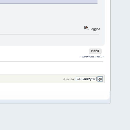
Logged
PRINT
« previous
next »
Jump to: