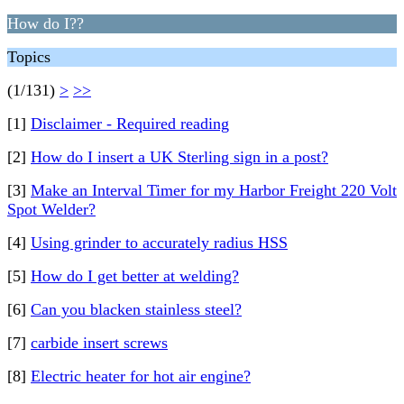
How do I??
Topics
(1/131)
>
>>
[1]
Disclaimer - Required reading
[2]
How do I insert a UK Sterling sign in a post?
[3]
Make an Interval Timer for my Harbor Freight 220 Volt
Spot Welder?
[4]
Using grinder to accurately radius HSS
[5]
How do I get better at welding?
[6]
Can you blacken stainless steel?
[7]
carbide insert screws
[8]
Electric heater for hot air engine?