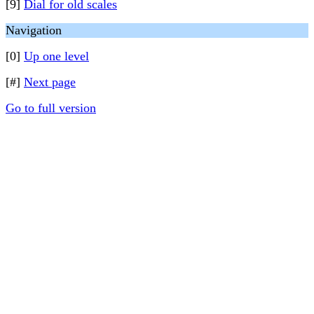
[9]
Dial for old scales
Navigation
[0]
Up one level
[#]
Next page
Go to full version