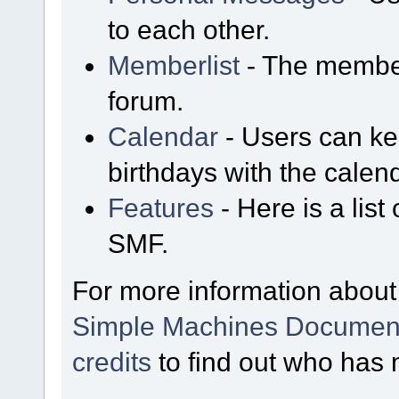
to each other.
Memberlist
- The member
forum.
Calendar
- Users can kee
birthdays with the calen
Features
- Here is a list
SMF.
For more information about
Simple Machines Document
credits
to find out who has 