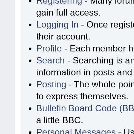
Registering
- Many forum
gain full access.
Logging In
- Once regist
their account.
Profile
- Each member has
Search
- Searching is an
information in posts and 
Posting
- The whole poin
to express themselves.
Bulletin Board Code (B
a little BBC.
Personal Messages
- Us