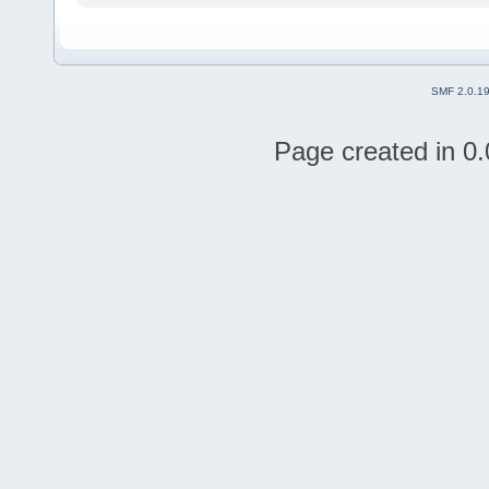
SMF 2.0.1
Page created in 0.