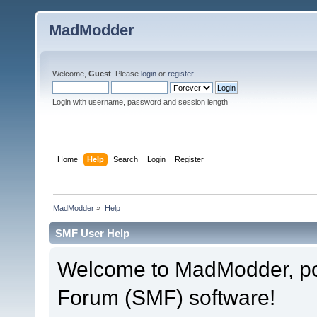
MadModder
Welcome,
Guest
. Please
login
or
register
.
Login with username, password and session length
Home
Help
Search
Login
Register
MadModder
»
Help
SMF User Help
Welcome to MadModder, p
Forum (SMF) software!