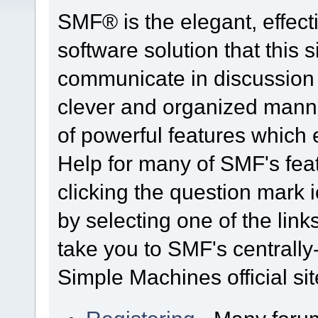
SMF® is the elegant, effect
software solution that this s
communicate in discussion t
clever and organized manne
of powerful features which
Help for many of SMF's fea
clicking the question mark i
by selecting one of the link
take you to SMF's centrall
Simple Machines official sit