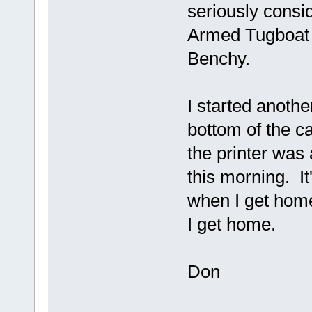
seriously consid
Armed Tugboat 
Benchy.
I started another
bottom of the ca
the printer was 
this morning. It
when I get home
I get home.
Don