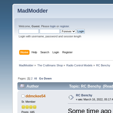
MadModder
Welcome,
Guest
. Please
login
or
register
.
Login with username, password and session length
Home
Help
Search
Login
Register
MadModder
»
The Craftmans Shop
»
Radio Control Models
»
RC Benchy
Pages: [
1
]
2
All
Go Down
Author
Topic: RC Benchy (Read 
RC Benchy
ddmckee54
«
on:
March 16, 2022, 05:17:
Sr. Member
Some time ago I
Posts: 445