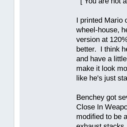
[ You are not a
I printed Mario
wheel-house, he 
version at 120%
better. I think 
and have a littl
make it look mor
like he's just st
Benchey got sev
Close In Weapo
modified to be 
exhaust stacks. 