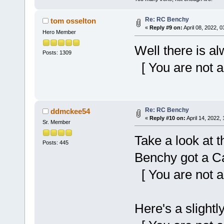
Re: RC Benchy
tom osselton
«
Reply #9 on:
April 08, 2022, 
Hero Member
Well there is a
Posts: 1309
[ You are not a
Re: RC Benchy
ddmckee54
«
Reply #10 on:
April 14, 2022,
Sr. Member
Take a look at t
Posts: 445
Benchy got a Ca
[ You are not a
Here's a slightl