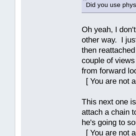
Did you use physi
Oh yeah, I don't
other way. I ju
then reattached 
couple of views 
from forward lo
[ You are not a
This next one is
attach a chain t
he's going to s
[ You are not a