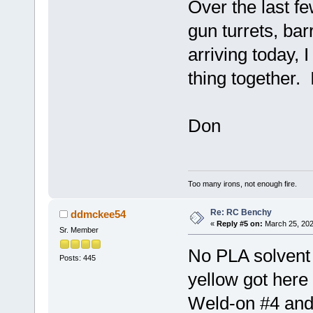
Over the last fe
gun turrets, ba
arriving today, I
thing together. 
Don
Too many irons, not enough fire.
Re: RC Benchy
ddmckee54
«
Reply #5 on:
March 25, 202
Sr. Member
No PLA solvent
Posts: 445
yellow got here
Weld-on #4 and 