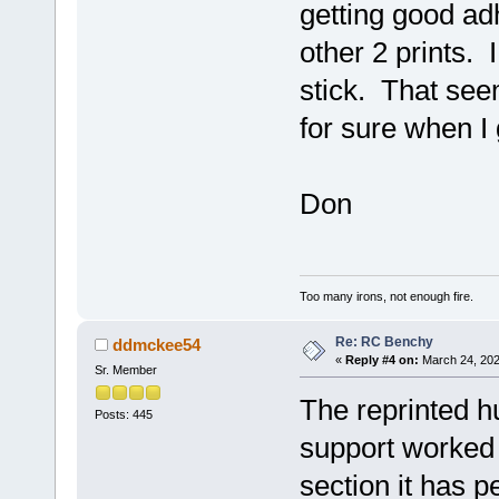
getting good adh
other 2 prints. 
stick. That seem
for sure when I
Don
Too many irons, not enough fire.
Re: RC Benchy
ddmckee54
«
Reply #4 on:
March 24, 202
Sr. Member
The reprinted hu
Posts: 445
support worked 
section it has p