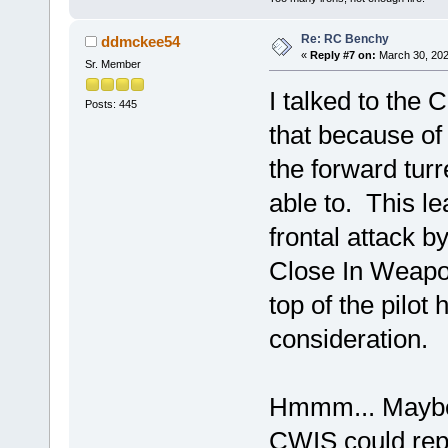
Re: RC Benchy
ddmckee54
«
Reply #7 on:
March 30, 202
Sr. Member
I talked to the 
Posts: 445
that because of 
the forward turr
able to. This l
frontal attack 
Close In Weapo
top of the pilot 
consideration.
Hmmm... Maybe 
CWIS could repl