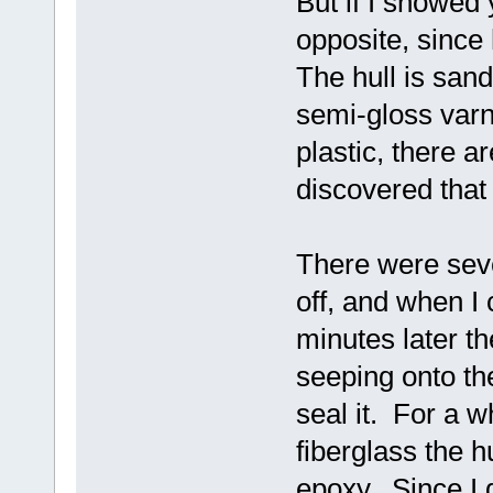
But if I showed 
opposite, since
The hull is sand
semi-gloss varni
plastic, there ar
discovered that
There were seve
off, and when I
minutes later t
seeping onto the
seal it. For a w
fiberglass the hu
epoxy. Since I d