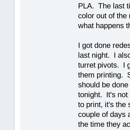
PLA. The last ti
color out of the 
what happens th
I got done redes
last night. I al
turret pivots. I
them printing. S
should be done 
tonight. It's no
to print, it's th
couple of days 
the time they ac