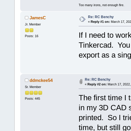
Too many irons, not enough fire.
Re: RC Benchy
JamesC
«
Reply #1 on:
March 17, 202
Jr. Member
If I need to wor
Posts: 16
Tinkercad. You 
export as a sin
Re: RC Benchy
ddmckee54
«
Reply #2 on:
March 17, 2022,
Sr. Member
The first time I 
Posts: 445
in my 3D CAD so
printed. So I tri
time, but still 