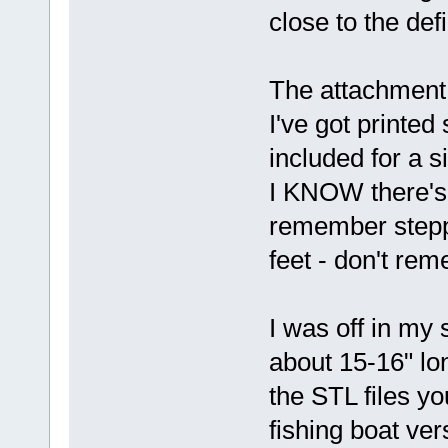
close to the def
The attachment i
I've got printe
included for a s
I KNOW there's
remember steppi
feet - don't rem
I was off in my
about 15-16" lo
the STL files yo
fishing boat ver