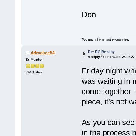
Don
Too many irons, not enough fire.
Re: RC Benchy
ddmckee54
«
Reply #6 on:
March 28, 2022,
Sr. Member
Friday night w
Posts: 445
was waiting in 
come together - 
piece, it's not w
As you can see 
in the process