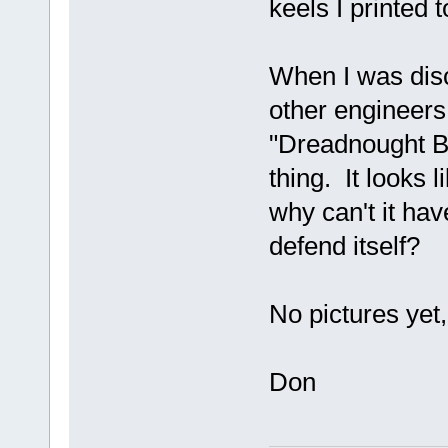
keels I printed t
When I was disc
other engineers 
"Dreadnought B
thing. It looks 
why can't it hav
defend itself?
No pictures ye
Don