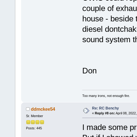
couple of exhaus
house - beside t
diesel dontchak
sound system tha
Don
Too many irons, not enough fire.
Re: RC Benchy
ddmckee54
«
Reply #8 on:
April 08, 2022
Sr. Member
I made some pr
Posts: 445