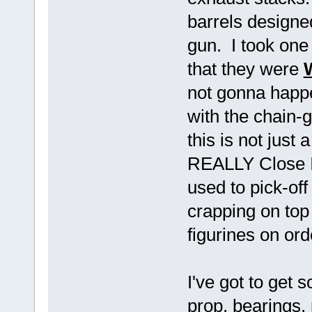
barrels designe
gun. I took one 
that they were
not gonna happ
with the chain-
this is not just
REALLY Close I
used to pick-of
crapping on top 
figurines on ord
I've got to get
prop, bearings, 