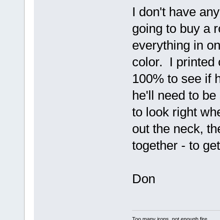
I don't have any
going to buy a rol
everything in on
color. I printed
100% to see if 
he'll need to 
to look right wh
out the neck, th
together - to ge
Don
Too many irons, not enough fire.