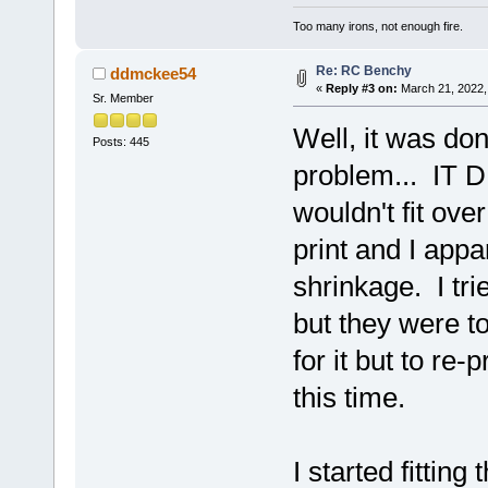
Too many irons, not enough fire.
Re: RC Benchy
ddmckee54
«
Reply #3 on:
March 21, 2022,
Sr. Member
Well, it was don
Posts: 445
problem... IT D
wouldn't fit ove
print and I appar
shrinkage. I tri
but they were to
for it but to re-
this time.
I started fittin