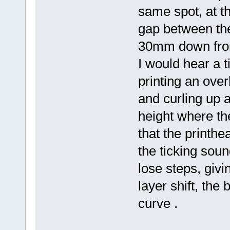
same spot, at th
gap between the 
30mm down from 
I would hear a t
printing an ove
and curling up a
height where th
that the printhe
the ticking soun
lose steps, givi
layer shift, the
curve .