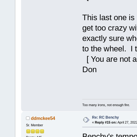
This last one is
get too crazy w
exactly sure wh
to the wheel. I 
[ You are not a
Don
Too many irons, not enough fire.
Re: RC Benchy
ddmckee54
«
Reply #15 on:
April 27, 202
Sr. Member
Benchy's tempor