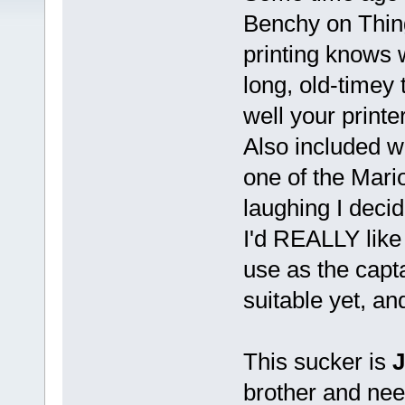
Benchy on Thin
printing knows w
long, old-timey
well your print
Also included wa
one of the Mario
laughing I decid
I'd REALLY like t
use as the capta
suitable yet, an
This sucker is
brother and need