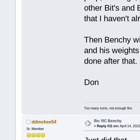
other Bit's and
that I haven't 
Then Benchy wil
and his weights
done after that.
Don
Too many irons, not enough fire.
Re: RC Benchy
ddmckee54
«
Reply #11 on:
April 14, 202
Sr. Member