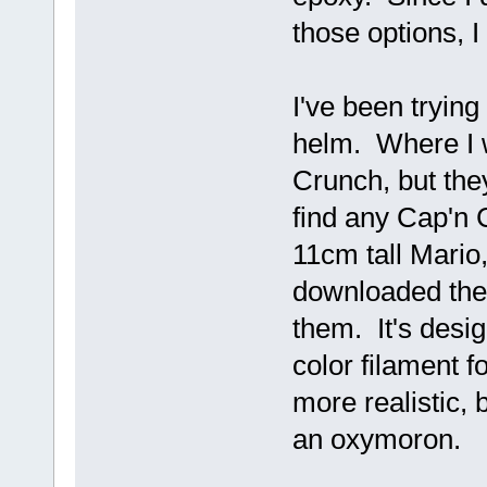
those options, I
I've been trying 
helm. Where I w
Crunch, but they
find any Cap'n C
11cm tall Mario,
downloaded the f
them. It's desig
color filament f
more realistic, b
an oxymoron.