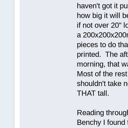
haven't got it pu
how big it will be
if not over 20" l
a 200x200x200mm 
pieces to do tha
printed. The aft 
morning, that w
Most of the rest
shouldn't take n
THAT tall.
Reading throug
Benchy I found th