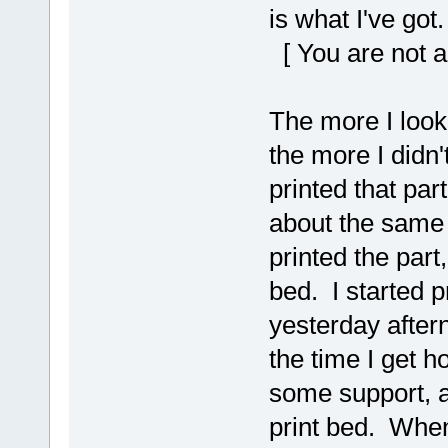
is what I've got.
[ You are not a
The more I looked
the more I didn'
printed that part
about the same 
printed the part,
bed. I started p
yesterday after
the time I get 
some support, a
print bed. When 