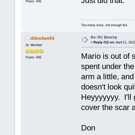
Just did that.
Posts: 445
Too many irons, not enough fire.
Re: RC Benchy
ddmckee54
«
Reply #12 on:
April 21, 202
Sr. Member
Mario is out of 
Posts: 445
spent under the 
arm a little, an
doesn't look qu
Heyyyyyyy. I'll g
cover the scar a
Don