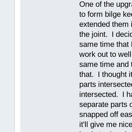
One of the upgra
to form bilge k
extended them i
the joint. I deci
same time that I 
work out to well.
same time and t
that. I thought 
parts intersecte
intersected. I h
separate parts 
snapped off eas
it'll give me nic