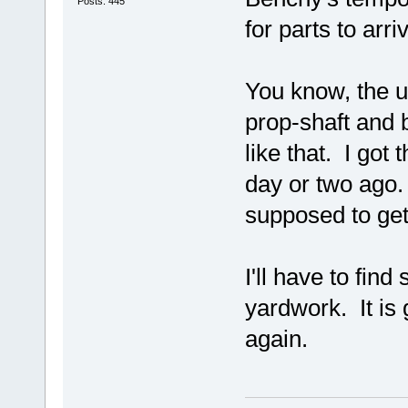
Posts: 445
for parts to arri
You know, the u
prop-shaft and b
like that. I got
day or two ago.
supposed to get
I'll have to fin
yardwork. It is 
again.