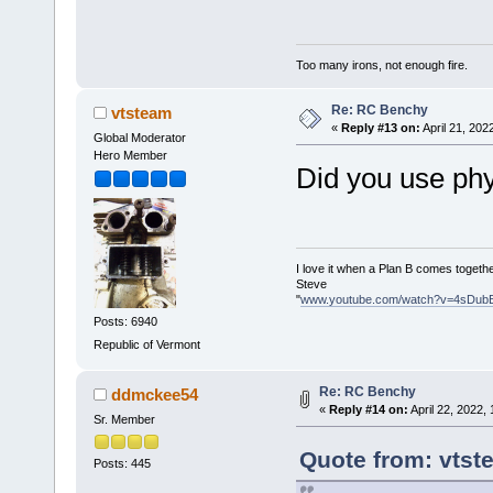
Too many irons, not enough fire.
Re: RC Benchy
vtsteam
«
Reply #13 on:
April 21, 202
Global Moderator
Hero Member
Did you use phys
I love it when a Plan B comes togethe
Steve
"
www.youtube.com/watch?v=4sDub
Posts: 6940
Republic of Vermont
Re: RC Benchy
ddmckee54
«
Reply #14 on:
April 22, 2022,
Sr. Member
Quote from: vtst
Posts: 445