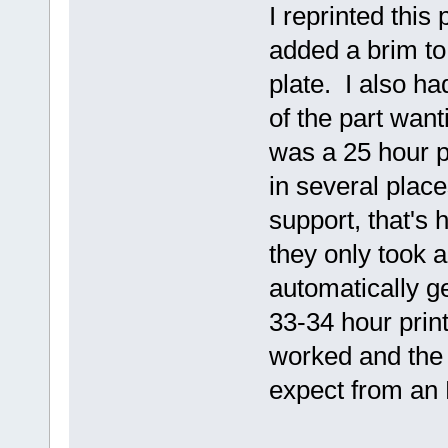
I reprinted this 
added a brim to
plate. I also h
of the part want
was a 25 hour pr
in several place
support, that's 
they only took a
automatically g
33-34 hour prin
worked and the 
expect from an 