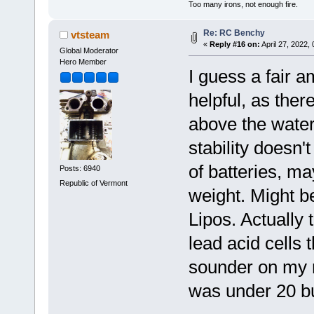
Too many irons, not enough fire.
Re: RC Benchy
vtsteam
«
Reply #16 on:
April 27, 2022,
Global Moderator
Hero Member
I guess a fair a
helpful, as ther
above the water
stability doesn't
of batteries, ma
Posts: 6940
Republic of Vermont
weight. Might be
Lipos. Actually
lead acid cells 
sounder on my ro
was under 20 b