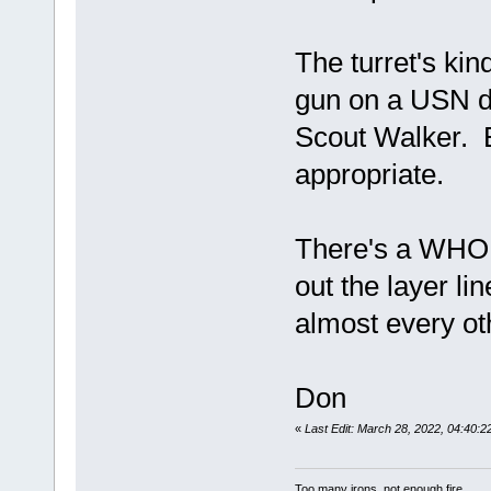
The turret's kin
gun on a USN de
Scout Walker. E
appropriate.
There's a WHOL
out the layer li
almost every oth
Don
«
Last Edit: March 28, 2022, 04:40
Too many irons, not enough fire.