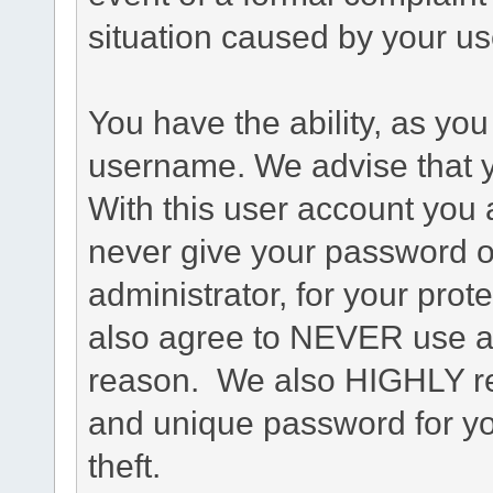
situation caused by your use
You have the ability, as you
username. We advise that 
With this user account you a
never give your password o
administrator, for your prot
also agree to NEVER use an
reason. We also HIGHLY 
and unique password for yo
theft.