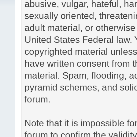
abusive, vulgar, hateful, h
sexually oriented, threateni
adult material, or otherwise 
United States Federal law. 
copyrighted material unless
have written consent from t
material. Spam, flooding, ad
pyramid schemes, and solici
forum.
Note that it is impossible fo
forum to confirm the validi