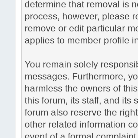
determine that removal is n
process, however, please re
remove or edit particular m
applies to member profile i
You remain solely responsib
messages. Furthermore, yo
harmless the owners of this
this forum, its staff, and it
forum also reserve the right
other related information co
event of a formal complaint 