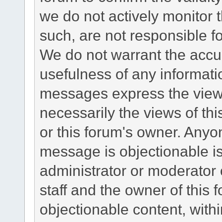
we do not actively monitor
such, are not responsible fo
We do not warrant the accu
usefulness of any informat
messages express the views
necessarily the views of this 
or this forum's owner. Anyo
message is objectionable is
administrator or moderator 
staff and the owner of this 
objectionable content, withi