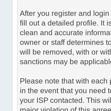
After you register and login 
fill out a detailed profile. It
clean and accurate informat
owner or staff determines to
will be removed, with or wit
sanctions may be applicabl
Please note that with each 
in the event that you need 
your ISP contacted. This wil
major violation of this agre