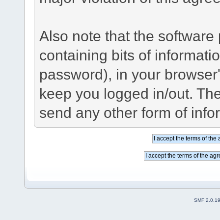
Also note that the software p
containing bits of informat
password), in your browser
keep you logged in/out. The
send any other form of info
SMF 2.0.1