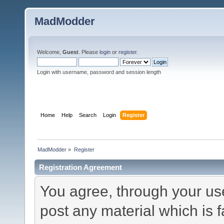
MadModder
Welcome,
Guest
. Please
login
or
register
.
Login with username, password and session length
Home
Help
Search
Login
Register
MadModder
»
Register
Registration Agreement
You agree, through your use 
post any material which is f