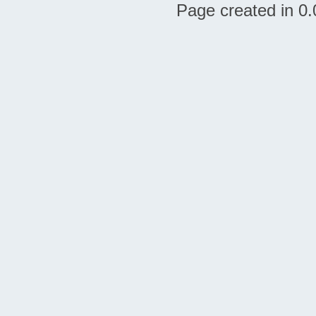
Page created in 0.