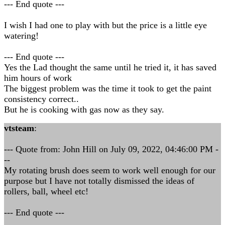
--- End quote ---
I wish I had one to play with but the price is a little eye
watering!
--- End quote ---
Yes the Lad thought the same until he tried it, it has saved
him hours of work
The biggest problem was the time it took to get the paint
consistency correct..
But he is cooking with gas now as they say.
vtsteam
:
--- Quote from: John Hill on July 09, 2022, 04:46:00 PM -
--
My rotating brush does seem to work well enough for our
purpose but I have not totally dismissed the ideas of
rollers, ball, wheel etc!
--- End quote ---