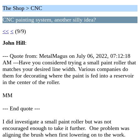
The Shop > CNC
CNC painting system, another silly idea?
<<
<
(9/9)
John Hill
:
--- Quote from: MetalMagus on July 06, 2022, 07:12:18
AM ---Have you considered trying a small paint roller that
matches your desired line width. Various companies do
them for decorating where the paint is fed into a reservoir
in the center of the roller.
MM
--- End quote ---
I did investigate a small paint roller but was not
encouraged enough to take it further. One problem was
aligning the brush when first lowering on to the work.