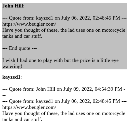
John Hill
:
--- Quote from: kayzed1 on July 06, 2022, 02:48:45 PM ---
https://www.beugler.com/
Have you thought of these, the lad uses one on motorcycle
tanks and car stuff.
--- End quote ---
I wish I had one to play with but the price is a little eye
watering!
kayzed1
:
--- Quote from: John Hill on July 09, 2022, 04:54:39 PM -
--
--- Quote from: kayzed1 on July 06, 2022, 02:48:45 PM ---
https://www.beugler.com/
Have you thought of these, the lad uses one on motorcycle
tanks and car stuff.