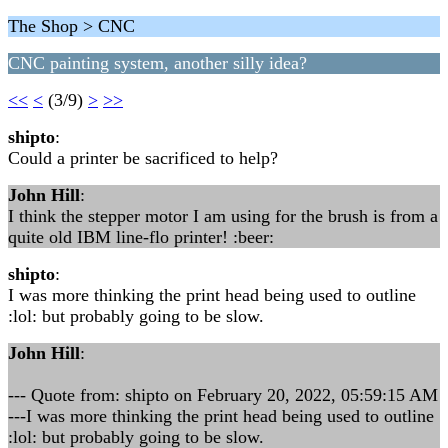
The Shop > CNC
CNC painting system, another silly idea?
<<
<
(3/9)
>
>>
shipto
:
Could a printer be sacrificed to help?
John Hill
:
I think the stepper motor I am using for the brush is from a
quite old IBM line-flo printer! :beer:
shipto
:
I was more thinking the print head being used to outline
:lol: but probably going to be slow.
John Hill
:
--- Quote from: shipto on February 20, 2022, 05:59:15 AM
---I was more thinking the print head being used to outline
:lol: but probably going to be slow.