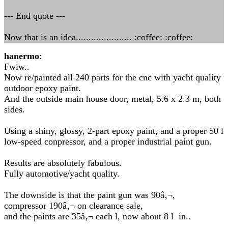
--- End quote ---
Now that is an idea...................... :coffee: :coffee:
hanermo
:
Fwiw..
Now re/painted all 240 parts for the cnc with yacht quality
outdoor epoxy paint.
And the outside main house door, metal, 5.6 x 2.3 m, both
sides.
Using a shiny, glossy, 2-part epoxy paint, and a proper 50 l
low-speed conpressor, and a proper industrial paint gun.
Results are absolutely fabulous.
Fully automotive/yacht quality.
The downside is that the paint gun was 90â‚¬,
compressor 190â‚¬ on clearance sale,
and the paints are 35â‚¬ each l, now about 8 l in..