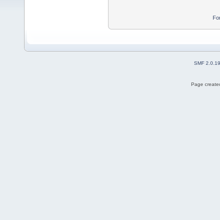
Fo
SMF 2.0.1
Page created