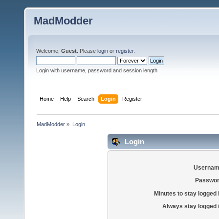
MadModder
Welcome,
Guest
. Please
login
or
register
.
Login with username, password and session length
Home
Help
Search
Login
Register
MadModder
»
Login
Login
Usernam
Passwor
Minutes to stay logged 
Always stay logged 