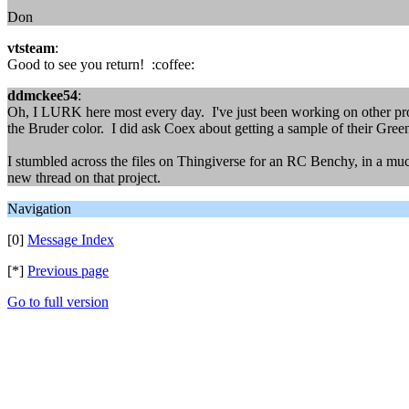
Don
vtsteam
:
Good to see you return! :coffee:
ddmckee54
:
Oh, I LURK here most every day. I've just been working on other proj
the Bruder color. I did ask Coex about getting a sample of their Green
I stumbled across the files on Thingiverse for an RC Benchy, in a much l
new thread on that project.
Navigation
[0]
Message Index
[*]
Previous page
Go to full version