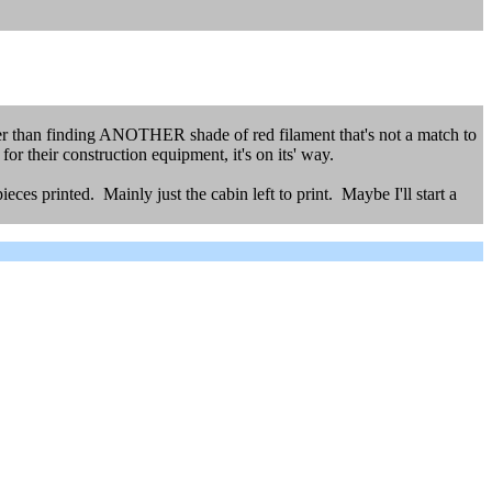
her than finding ANOTHER shade of red filament that's not a match to
r their construction equipment, it's on its' way.
eces printed. Mainly just the cabin left to print. Maybe I'll start a