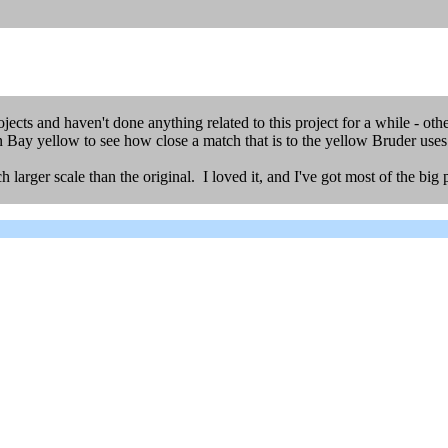
ects and haven't done anything related to this project for a while - ot
 Bay yellow to see how close a match that is to the yellow Bruder uses fo
arger scale than the original. I loved it, and I've got most of the big pi