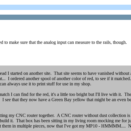
eed to make sure that the analog input can measure to the rails, though.
d I started on another site. That site seems to have vanished without a
t... I ordered another spool of another color of red, to see if it matche
an always use it to print stuff for use in my shop.
 I can find for the red, it's a little too bright but I'll live with it. T
k. I see that they now have a Green Bay yellow that might be an even bet
putting my CNC router together. A CNC router without dust collection i
 to build it. That box has been sitting in my living room mocking me for
nt them in multiple pieces, now that I've got my MP10 - HMMMM.... Nop