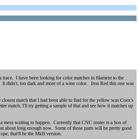
 trace. I have been looking for color matches in filament to the
d. It didn't, too dark and more of a wine color. Iron Red this one was
he closest match that I had been able to find for the yellow was Coex's
ter match, I'll try getting a sample of that and see how it matches up
s a mess waiting to happen. Currently that CNC router is a box of
 just about long enough now. Some of those parts will be pretty good
e, that'll be the MkII version.