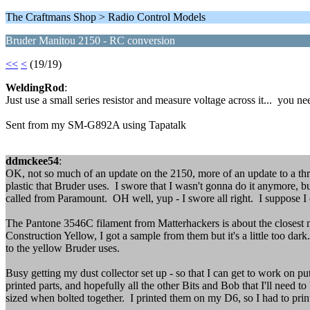
The Craftmans Shop > Radio Control Models
Bruder Manitou 2150 - RC conversion
<<
<
(19/19)
WeldingRod
:
Just use a small series resistor and measure voltage across it... you n
Sent from my SM-G892A using Tapatalk
ddmckee54
:
OK, not so much of an update on the 2150, more of an update to a threa
plastic that Bruder uses. I swore that I wasn't gonna do it anymore, bu
called from Paramount. OH well, yup - I swore all right. I suppose I c
The Pantone 3546C filament from Matterhackers is about the closest match
Construction Yellow, I got a sample from them but it's a little too dar
to the yellow Bruder uses.
Busy getting my dust collector set up - so that I can get to work on 
printed parts, and hopefully all the other Bits and Bob that I'll need
sized when bolted together. I printed them on my D6, so I had to pri