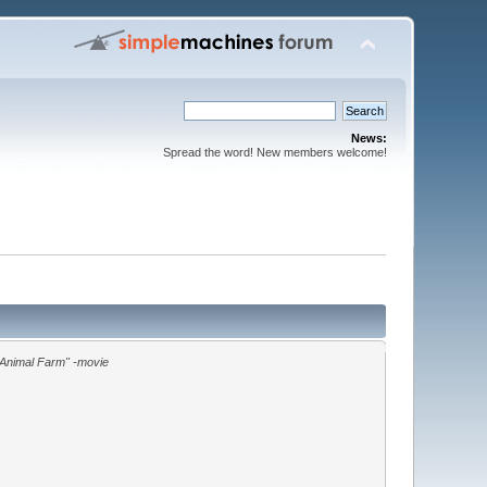
News:
Spread the word! New members welcome!
"Animal Farm" -movie