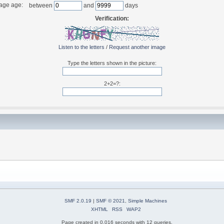
age age:
between
and
days
Verification:
Listen to the letters
/
Request another image
Type the letters shown in the picture:
2+2=?:
SMF 2.0.19
|
SMF © 2021
,
Simple Machines
XHTML
RSS
WAP2
Page created in 0.016 seconds with 12 queries.