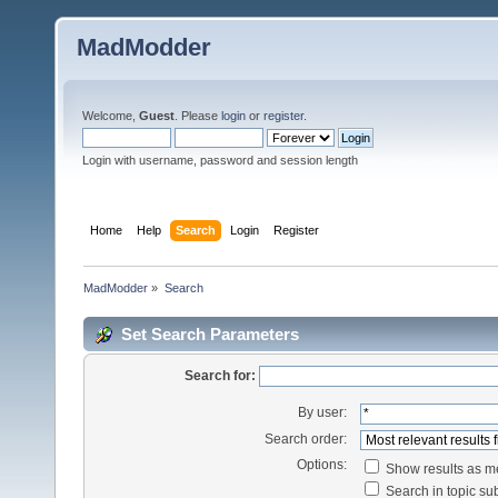
MadModder
Welcome,
Guest
. Please
login
or
register
.
Login with username, password and session length
Home
Help
Search
Login
Register
MadModder
»
Search
Set Search Parameters
Search for:
By user:
Search order:
Options:
Show results as 
Search in topic sub