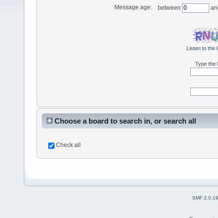
Message age:
between
an
Listen to the 
Type the l
Choose a board to search in, or search all
Check all
SMF 2.0.1