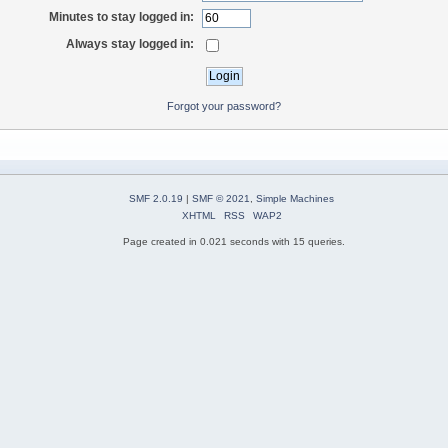
Minutes to stay logged in:
Always stay logged in:
Forgot your password?
SMF 2.0.19
|
SMF © 2021
,
Simple Machines
XHTML
RSS
WAP2
Page created in 0.021 seconds with 15 queries.