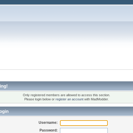
ing!
Only registered members are allowed to access this section.
Please login below or
register an account
with MadModder.
ogin
Username:
Password: