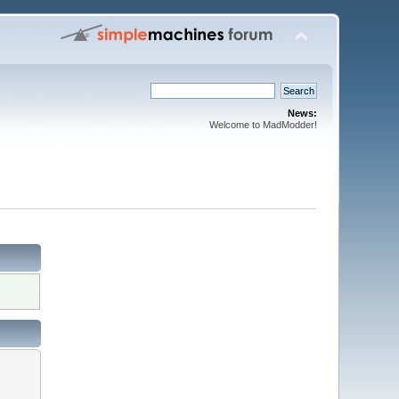
News:
Welcome to MadModder!