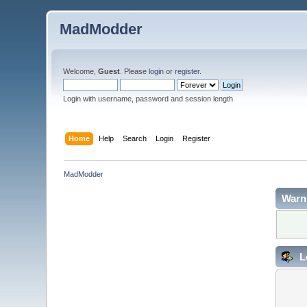
MadModder
Welcome,
Guest
. Please
login
or
register
.
Login with username, password and session length
Home
Help
Search
Login
Register
MadModder
Warn
L