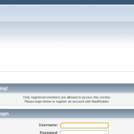
ing!
Only registered members are allowed to access this section.
Please login below or
register an account
with MadModder.
ogin
Username:
Password: