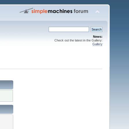
News:
Check out the latest in the Gallery:
Gallery