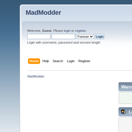
MadModder
Welcome,
Guest
. Please
login
or
register
.
Login with username, password and session length
Home
Help
Search
Login
Register
MadModder
Warn
L