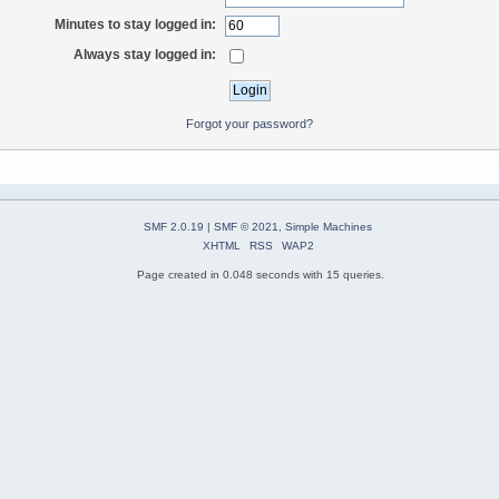
Minutes to stay logged in:
Always stay logged in:
Forgot your password?
SMF 2.0.19
|
SMF © 2021
,
Simple Machines
XHTML
RSS
WAP2
Page created in 0.048 seconds with 15 queries.