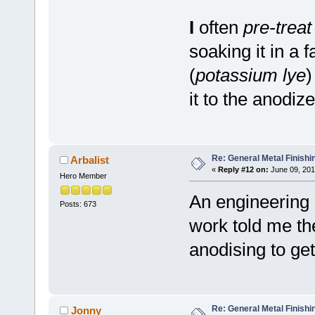
I
often
pre-treat
soaking it in a 
(
potassium lye
)
it to the anodize
Re: General Metal Finishi
Arbalist
«
Reply #12 on:
June 09, 201
Hero Member
An engineering
Posts: 673
work told me th
anodising to get
Re: General Metal Finishi
Jonny