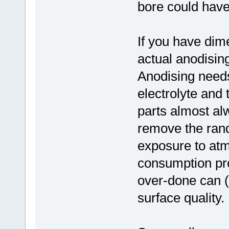
bore could have
If you have dimen
actual anodisin
Anodising needs
electrolyte and 
parts almost al
remove the rand
exposure to atm
consumption pro
over-done can (
surface quality.