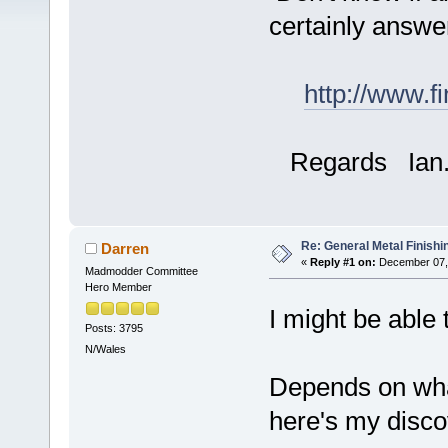
certainly answer
http://www.f
Regards Ian
Re: General Metal Finishi
Darren
«
Reply #1 on:
December 07, 
Madmodder Committee
Hero Member
I might be able
Posts: 3795
N/Wales
Depends on what
here's my disco