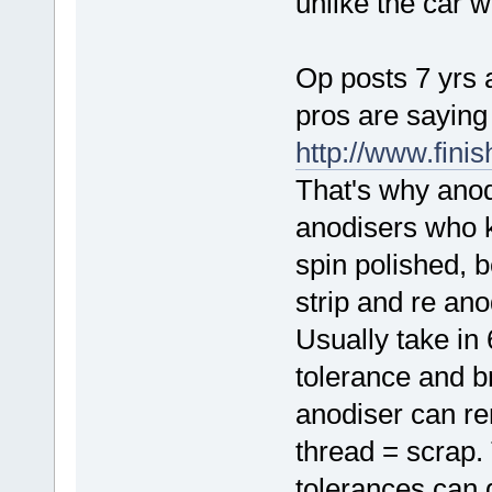
unlike the car w
Op posts 7 yrs 
pros are saying
http://www.fini
That's why anodi
anodisers who 
spin polished, b
strip and re an
Usually take in
tolerance and b
anodiser can r
thread = scrap.
tolerances can 