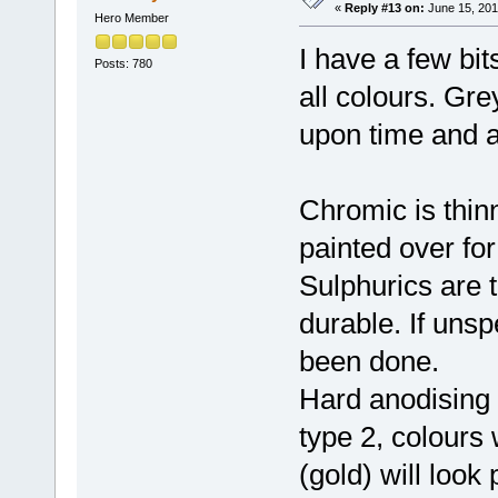
«
Reply #13 on:
June 15, 201
Hero Member
I have a few bi
Posts: 780
all colours. Gr
upon time and 
Chromic is thin
painted over for
Sulphurics are 
durable. If unsp
been done.
Hard anodising i
type 2, colours 
(gold) will look