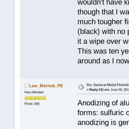
wouldn't have kn
though that I wa
much tougher fin
(black) with no p
it a wipe over w
This was ten yea
around as I now
Re: General Metal Finishi
Lew_Merrick_PE
«
Reply #11 on:
June 08, 201
Hero Member
Anodizing of al
Posts: 690
forms: sulfuric
anodizing is gen