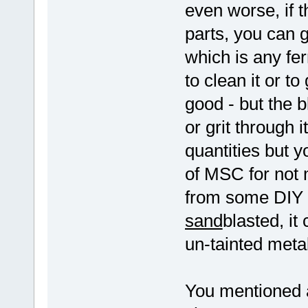
even worse, if 
parts, you can 
which is any fer
to clean it or t
good - but the 
or grit through 
quantities but y
of MSC for not 
from some DIY s
sand
blasted, it
un-tainted metal
You mentioned an