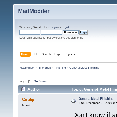
MadModder
Welcome,
Guest
. Please
login
or
register
.
Login with username, password and session length
Home
Help
Search
Login
Register
MadModder
»
The Shop
»
Finishing
»
General Metal Finishing
Pages: [
1
]
Go Down
Author
Topic: General Metal Fin
General Metal Finishing
Circlip
«
on:
December 07, 2008, 06:
Guest
Don't know if an