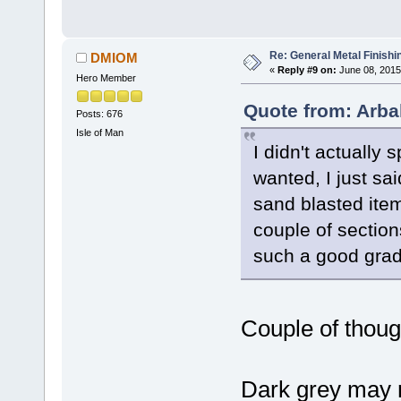
Re: General Metal Finishi
DMIOM
«
Reply #9 on:
June 08, 2015
Hero Member
Quote from: Arba
Posts: 676
Isle of Man
I didn't actually 
wanted, I just sai
sand blasted item
couple of section
such a good grade
Couple of thoug
Dark grey may 