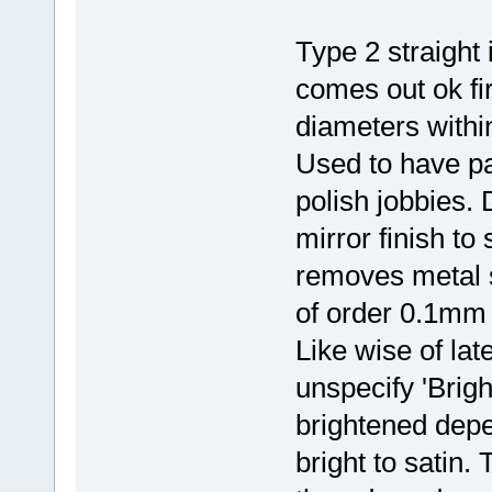
Type 2 straight
comes out ok fi
diameters with
Used to have pa
polish jobbies.
mirror finish to
removes metal s
of order 0.1mm 
Like wise of lat
unspecify 'Brig
brightened dep
bright to satin.