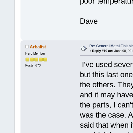
poor temperatur
Dave
Re: General Metal Finishi
Arbalist
«
Reply #10 on:
June 08, 201
Hero Member
I've used sever
Posts: 673
but this last on
the others. The
and it may have
the parts, I can
was the case. A
said that when 