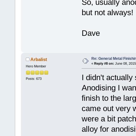
So, usually anod
but not always!
Dave
Re: General Metal Finishi
Arbalist
«
Reply #8 on:
June 08, 2015
Hero Member
I didn't actually
Posts: 673
Anodising I want
finish to the la
came out very w
were a bit patc
alloy for anodis