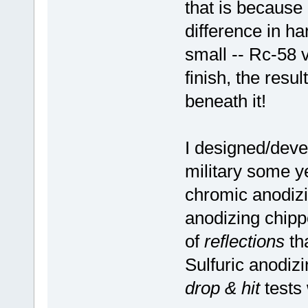
that is because
difference in ha
small -- Rc-58 
finish, the resul
beneath it!
I designed/deve
military some 
chromic anodiz
anodizing chippe
of
reflections
tha
Sulfuric anodizi
drop & hit
tests 