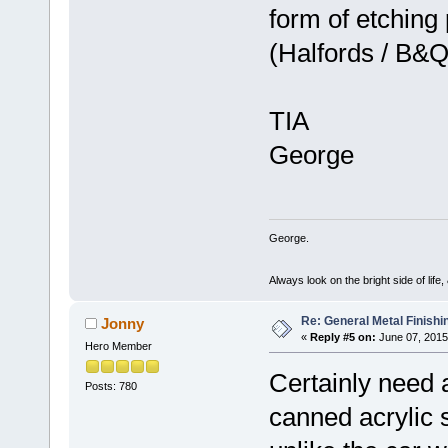
form of etching
(Halfords / B
TIA
George
George.
Always look on the bright side of life
Re: General Metal Finishi
Jonny
«
Reply #5 on:
June 07, 2015
Hero Member
Certainly need 
Posts: 780
canned acrylic 