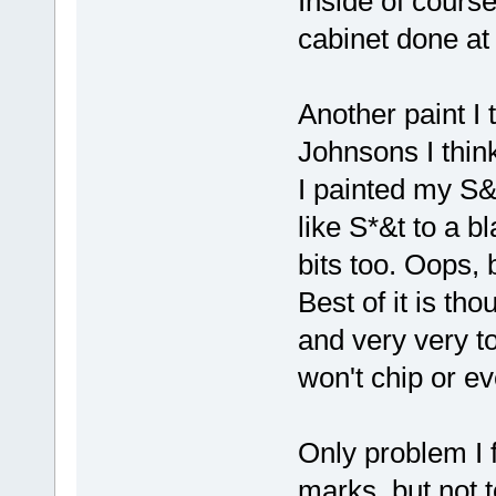
Inside of course
cabinet done at 
Another paint I 
Johnsons I think
I painted my S&B 
like S*&t to a bl
bits too. Oops, 
Best of it is th
and very very t
won't chip or 
Only problem I f
marks, but not t