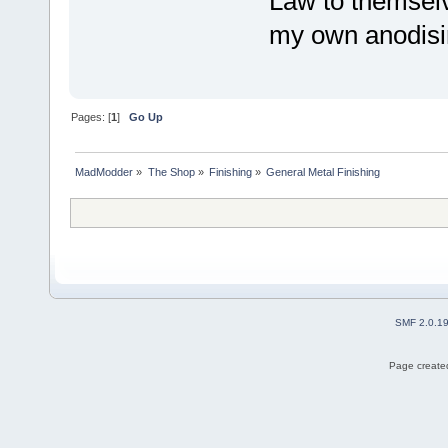
Law to themselv
my own anodisi
Pages: [
1
]
Go Up
MadModder
»
The Shop
»
Finishing
»
General Metal Finishing
SMF 2.0.1
Page created