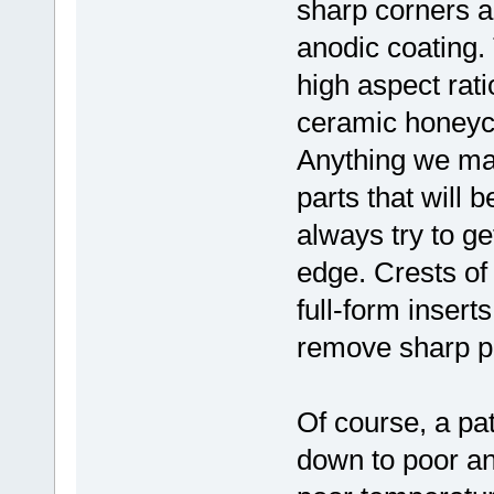
sharp corners a
anodic coating. T
high aspect rati
ceramic honeyco
Anything we mak
parts that will
always try to ge
edge. Crests of
full-form inserts
remove sharp p
Of course, a pa
down to poor ano