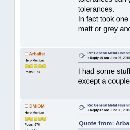
tolerances.
In fact took one
matt or grey and
Re: General Metal Finishi
Arbalist
«
Reply #6 on:
June 07, 2015
Hero Member
I had some stuf
Posts: 673
except a couple
Re: General Metal Finishi
DMIOM
«
Reply #7 on:
June 08, 2015
Hero Member
Quote from: Arba
Posts: 676