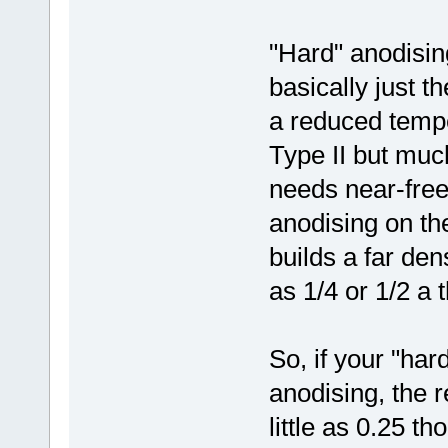
"Hard" anodisin
basically just t
a reduced tempe
Type II but muc
needs near-free
anodising on th
builds a far den
as 1/4 or 1/2 a 
So, if your "ha
anodising, the 
little as 0.25 th