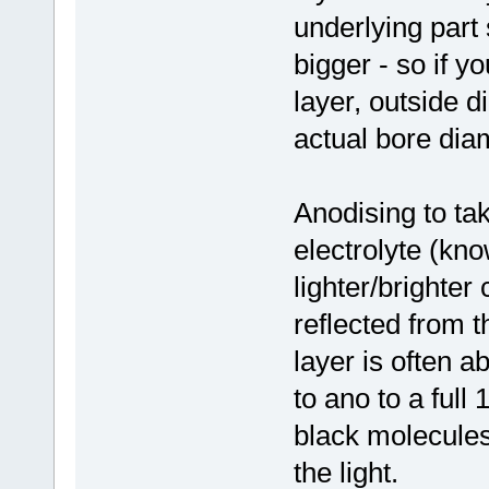
underlying part
bigger - so if y
layer, outside d
actual bore diam
Anodising to ta
electrolyte (kno
lighter/brighter
reflected from 
layer is often a
to ano to a full
black molecules 
the light.