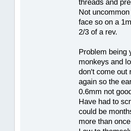
threads and prec
Not uncommon 
face so on a 1m
2/3 of a rev.
Problem being 
monkeys and loo
don't come out r
again so the ea
0.6mm not good 
Have had to scr
could be months
more than once 