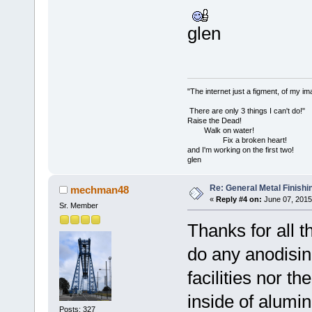
glen
"The internet just a figment, of my im
There are only 3 things I can't do!"
Raise the Dead!
Walk on water!
Fix a broken heart!
and I'm working on the first two!
glen
Re: General Metal Finishi
mechman48
«
Reply #4 on:
June 07, 2015
Sr. Member
Thanks for all th
do any anodisin
facilities nor th
inside of alumi
Posts: 327