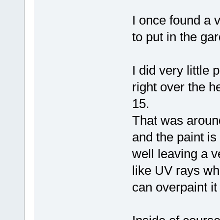
I once found a v
to put in the ga
I did very little
right over the 
15.
That was around 
and the paint is 
well leaving a v
like UV rays wh
can overpaint it