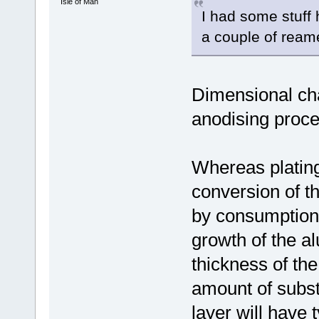
Isle of Man
I had some stuff
a couple of ream
Dimensional ch
anodising proc
Whereas plating 
conversion of t
by consumption 
growth of the al
thickness of the
amount of subs
layer will have 