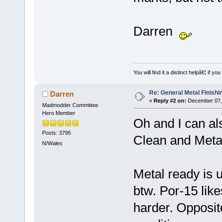
Darren
You will find it a distinct helpâ€¦ if
Re: General Metal Finishi
Darren
«
Reply #2 on:
December 07, 
Madmodder Committee
Hero Member
Oh and I can a
Posts: 3795
Clean and Metal
N/Wales
Metal ready is u
btw. Por-15 lik
harder. Opposit