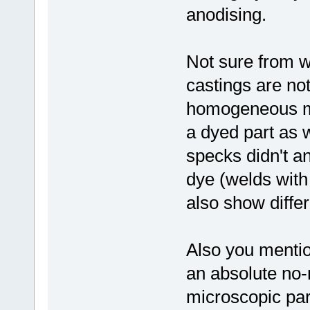
anodising.
Not sure from 
castings are no
homogeneous mi
a dyed part as 
specks didn't a
dye (welds with 
also show diffe
Also you ment
an absolute no-
microscopic par