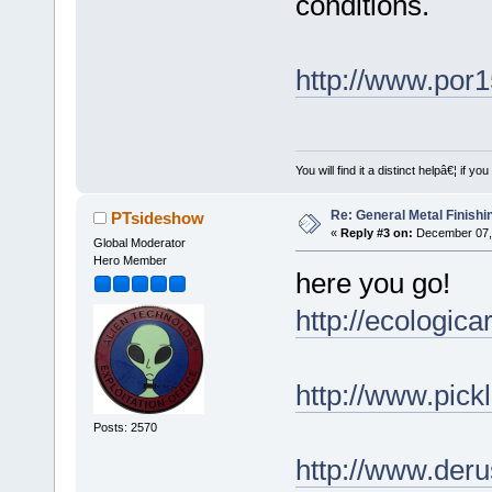
conditions.
http://www.por
You will find it a distinct helpâ€¦ if
Re: General Metal Finishi
PTsideshow
«
Reply #3 on:
December 07, 
Global Moderator
Hero Member
here you go!
http://ecologic
http://www.pick
Posts: 2570
http://www.deru