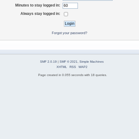
Minutes to stay logged in:
Always stay logged in:
Forgot your password?
SMF 2.0.19
|
SMF © 2021
,
Simple Machines
XHTML
RSS
WAP2
Page created in 0.055 seconds with 18 queries.