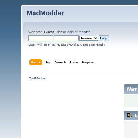
MadModder
Welcome,
Guest
. Please
login
or
register
.
Login with username, password and session length
Home
Help
Search
Login
Register
MadModder
Warn
L