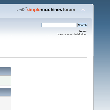
News:
Welcome to MadModder!