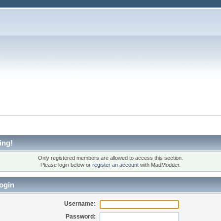
ing!
Only registered members are allowed to access this section.
Please login below or
register an account
with MadModder.
ogin
Username:
Password: