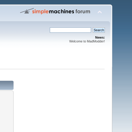
News:
Welcome to MadModder!