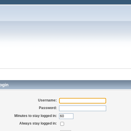
ogin
Username:
Password:
Minutes to stay logged in:
Always stay logged in: