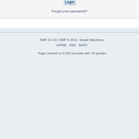
Forgot your password?
SMF 2.0.19
|
SMF © 2021
,
Simple Machines
XHTML
RSS
WAP2
Page created in 0.033 seconds with 14 queries.