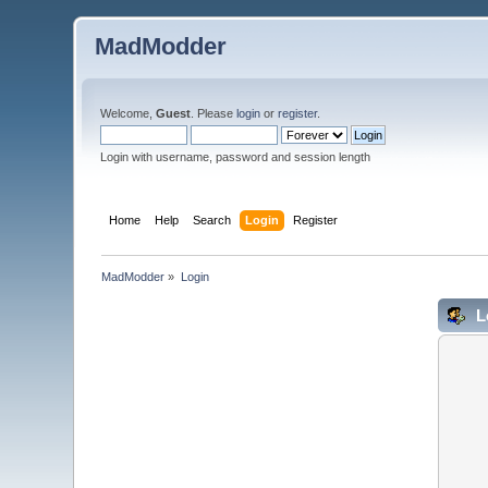
MadModder
Welcome,
Guest
. Please
login
or
register
.
Login with username, password and session length
Home
Help
Search
Login
Register
MadModder
»
Login
L