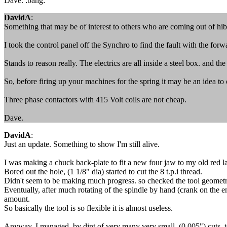
Dave. :bang:
DavidA
:
Something that may be of interest to others who are coming out of hib
I took the control panel off the Synchro to find the fault with the for
Stands to reason really. The electrics are all inside a steel box. and 
So, before firing up your machines for the spring it may be an idea to
Three phase contactors with 415 Volt coils are not cheap.
Dave.
DavidA
:
Just an update. Something to show I'm still alive.
I was making a chuck back-plate to fit a new four jaw to my old red lath
Bored out the hole, (1 1/8" dia) started to cut the 8 t.p.i thread.
Didn't seem to be making much progress. so checked the tool geomet
Eventually, after much rotating of the spindle by hand (crank on the en
amount.
So basically the tool is so flexible it is almost useless.
Anyway, I managed, by dint of very many very small (0.005") cuts, to