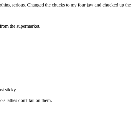
othing serious. Changed the chucks to my four jaw and chucked up the l
g from the supermarket.
st sticky.
s lathes don't fail on them.