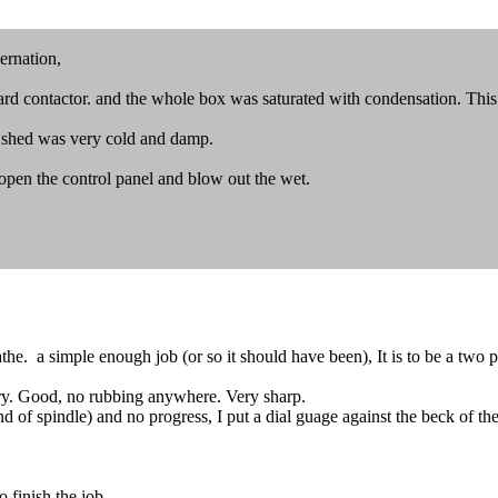
ernation,
ward contactor. and the whole box was saturated with condensation. This 
the shed was very cold and damp.
 open the control panel and blow out the wet.
e. a simple enough job (or so it should have been), It is to be a two par
ry. Good, no rubbing anywhere. Very sharp.
d of spindle) and no progress, I put a dial guage against the beck of th
 finish the job.