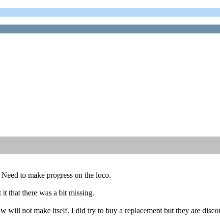
. Need to make progress on the loco.
it that there was a bit missing.
 will not make itself. I did try to buy a replacement but they are disco