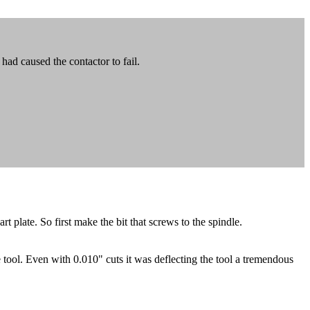
had caused the contactor to fail.
t plate. So first make the bit that screws to the spindle.
e tool. Even with 0.010" cuts it was deflecting the tool a tremendous