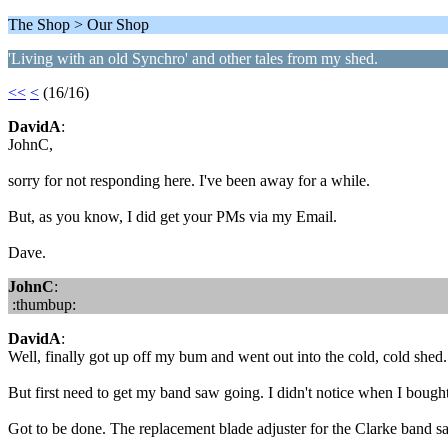
The Shop > Our Shop
'Living with an old Synchro' and other tales from my shed.
<<
<
(16/16)
DavidA
:
JohnC,
sorry for not responding here. I've been away for a while.
But, as you know, I did get your PMs via my Email.
Dave.
JohnC
:
:thumbup:
DavidA
:
Well, finally got up off my bum and went out into the cold, cold shed
But first need to get my band saw going. I didn't notice when I bought 
Got to be done. The replacement blade adjuster for the Clarke band saw