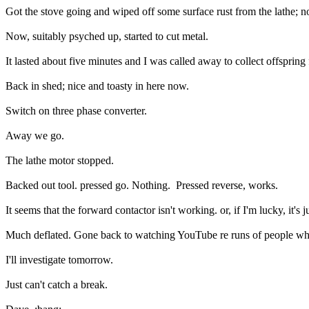
Got the stove going and wiped off some surface rust from the lathe; n
Now, suitably psyched up, started to cut metal.
It lasted about five minutes and I was called away to collect offsprin
Back in shed; nice and toasty in here now.
Switch on three phase converter.
Away we go.
The lathe motor stopped.
Backed out tool. pressed go. Nothing. Pressed reverse, works.
It seems that the forward contactor isn't working. or, if I'm lucky, it's ju
Much deflated. Gone back to watching YouTube re runs of people who'
I'll investigate tomorrow.
Just can't catch a break.