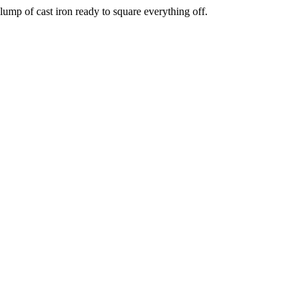
ump of cast iron ready to square everything off.