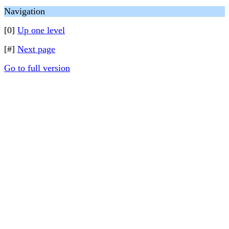
Navigation
[0]
Up one level
[#]
Next page
Go to full version