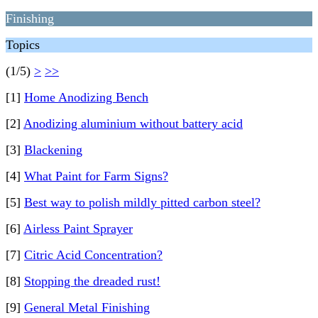
Finishing
Topics
(1/5)
>
>>
[1]
Home Anodizing Bench
[2]
Anodizing aluminium without battery acid
[3]
Blackening
[4]
What Paint for Farm Signs?
[5]
Best way to polish mildly pitted carbon steel?
[6]
Airless Paint Sprayer
[7]
Citric Acid Concentration?
[8]
Stopping the dreaded rust!
[9]
General Metal Finishing