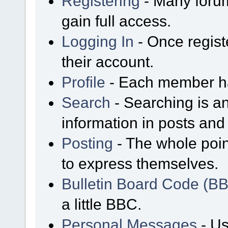
Registering
- Many forum
gain full access.
Logging In
- Once regist
their account.
Profile
- Each member has
Search
- Searching is an
information in posts and 
Posting
- The whole poin
to express themselves.
Bulletin Board Code (B
a little BBC.
Personal Messages
- Us