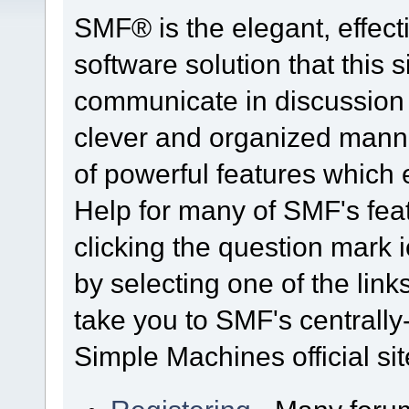
SMF® is the elegant, effect
software solution that this s
communicate in discussion t
clever and organized manne
of powerful features which
Help for many of SMF's fea
clicking the question mark i
by selecting one of the link
take you to SMF's centrall
Simple Machines official sit