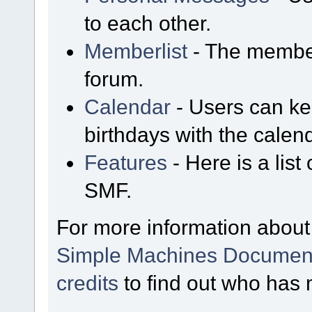
to each other.
Memberlist
- The member
forum.
Calendar
- Users can kee
birthdays with the calen
Features
- Here is a list
SMF.
For more information about
Simple Machines Document
credits
to find out who has 