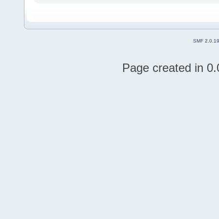
SMF 2.0.1
Page created in 0.