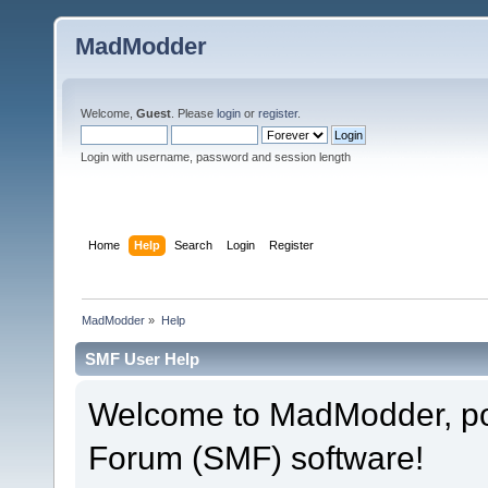
MadModder
Welcome,
Guest
. Please
login
or
register
.
Login with username, password and session length
Home
Help
Search
Login
Register
MadModder
»
Help
SMF User Help
Welcome to MadModder, p
Forum (SMF) software!