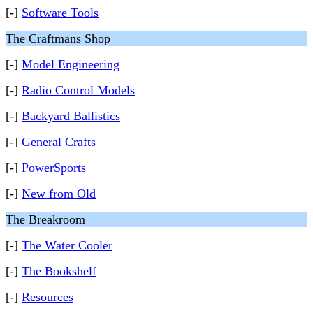
[-]
Software Tools
The Craftmans Shop
[-]
Model Engineering
[-]
Radio Control Models
[-]
Backyard Ballistics
[-]
General Crafts
[-]
PowerSports
[-]
New from Old
The Breakroom
[-]
The Water Cooler
[-]
The Bookshelf
[-]
Resources