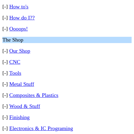
[-]
How to's
[-]
How do I??
[-]
Oooops!
The Shop
[-]
Our Shop
[-]
CNC
[-]
Tools
[-]
Metal Stuff
[-]
Composites & Plastics
[-]
Wood & Stuff
[-]
Finishing
[-]
Electronics & IC Programing