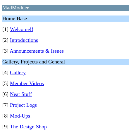
MadModder
Home Base
[1]
Welcome!!
[2]
Introductions
[3]
Announcements & Issues
Gallery, Projects and General
[4]
Gallery
[5]
Member Videos
[6]
Neat Stuff
[7]
Project Logs
[8]
Mod-Ups!
[9]
The Design Shop