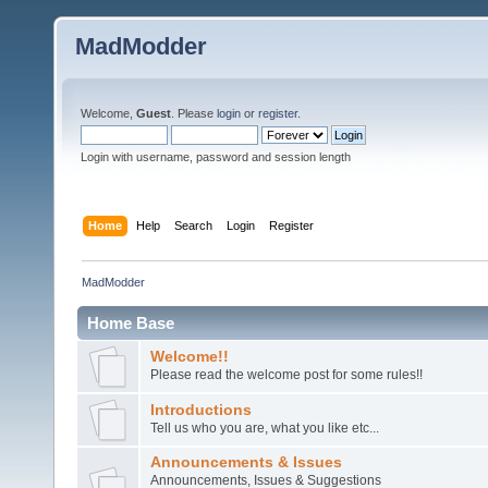
MadModder
Welcome,
Guest
. Please
login
or
register
.
Login with username, password and session length
Home
Help
Search
Login
Register
MadModder
Home Base
Welcome!!
Please read the welcome post for some rules!!
Introductions
Tell us who you are, what you like etc...
Announcements & Issues
Announcements, Issues & Suggestions