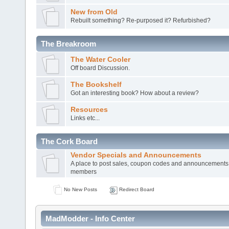
New from Old
Rebuilt something? Re-purposed it? Refurbished?
The Breakroom
The Water Cooler
Off board Discussion.
The Bookshelf
Got an interesting book? How about a review?
Resources
Links etc...
The Cork Board
Vendor Specials and Announcements
A place to post sales, coupon codes and announcements
members
No New Posts
Redirect Board
MadModder - Info Center