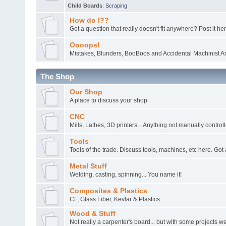
Child Boards
:
Scraping
How do I??
Got a question that really doesn't fit anywhere? Post it her
Oooops!
Mistakes, Blunders, BooBoos and Accidental Machinist Ar
The Shop
Our Shop
A place to discuss your shop
CNC
Mills, Lathes, 3D printers... Anything not manually control
Tools
Tools of the trade. Discuss tools, machines, etc here. Got 
Metal Stuff
Welding, casting, spinning... You name it!
Composites & Plastics
CF, Glass Fiber, Kevlar & Plastics
Wood & Stuff
Not really a carpenter's board... but with some projects 