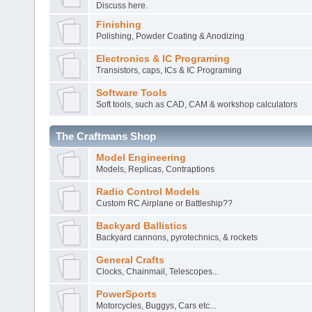
Discuss here.
Finishing
Polishing, Powder Coating & Anodizing
Electronics & IC Programing
Transistors, caps, ICs & IC Programing
Software Tools
Soft tools, such as CAD, CAM & workshop calculators
The Craftmans Shop
Model Engineering
Models, Replicas, Contraptions
Radio Control Models
Custom RC Airplane or Battleship??
Backyard Ballistics
Backyard cannons, pyrotechnics, & rockets
General Crafts
Clocks, Chainmail, Telescopes...
PowerSports
Motorcycles, Buggys, Cars etc...