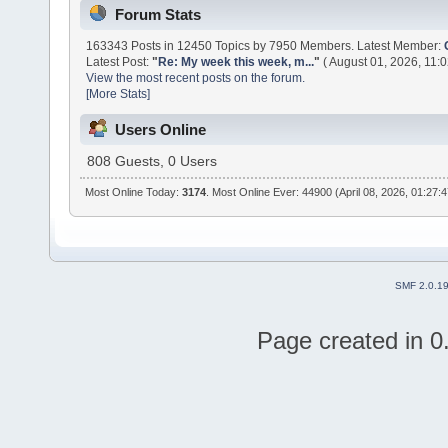
Forum Stats
163343 Posts in 12450 Topics by 7950 Members. Latest Member:
Latest Post:
"
Re: My week this week, m...
"
( August 01, 2026, 11:
View the most recent posts on the forum.
[More Stats]
Users Online
808 Guests, 0 Users
Most Online Today:
3174
. Most Online Ever: 44900 (April 08, 2026, 01:27:
SMF 2.0.1
Page created in 0