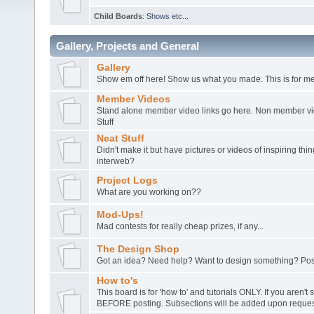
Child Boards
:
Shows etc...
Gallery, Projects and General
Gallery
Show em off here! Show us what you made. This is for me
Member Videos
Stand alone member video links go here. Non member vide
Stuff
Neat Stuff
Didn't make it but have pictures or videos of inspiring th
interweb?
Project Logs
What are you working on??
Mod-Ups!
Mad contests for really cheap prizes, if any...
The Design Shop
Got an idea? Need help? Want to design something? Post
How to's
This board is for 'how to' and tutorials ONLY. If you aren't 
BEFORE posting. Subsections will be added upon request