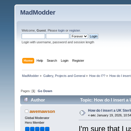
MadModder
Welcome,
Guest
. Please
login
or
register
.
Login with username, password and session length
Home
Help
Search
Login
Register
MadModder
»
Gallery, Projects and General
»
How do I??
»
How do I insert
Pages: [
1
]
Go Down
Author
Topic: How do I insert a 
How do I insert a UK Sterl
awemawson
«
on:
January 19, 2026, 10:5
Global Moderator
Hero Member
I'm sure that I 