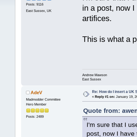
Posts: 9116
in a post, now I
East Sussex, UK
artifices.
This is what a 
Andrew Mawson
East Sussex
Re: How do I insert a UK S
AdeV
«
Reply #1 on:
January 19, 2
Madmodder Committee
Hero Member
Quote from: awe
Posts: 2489
I'm sure that I us
post, now I have t