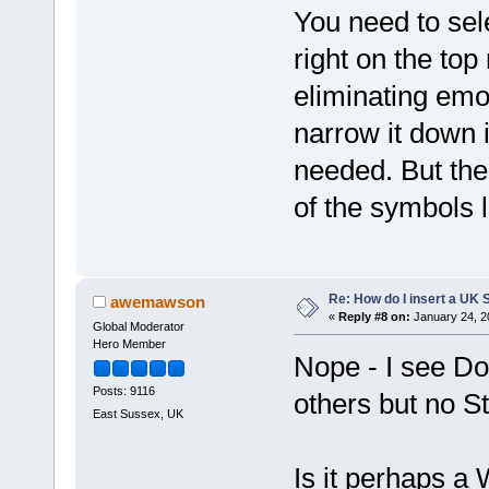
You need to sel
right on the to
eliminating emoj
narrow it down i
needed. But the 
of the symbols 
Re: How do I insert a UK S
awemawson
«
Reply #8 on:
January 24, 2
Global Moderator
Hero Member
Nope - I see Do
Posts: 9116
others but no St
East Sussex, UK
Is it perhaps a 