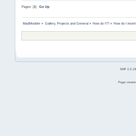
Pages: [
1
]
Go Up
MadModder
»
Gallery, Projects and General
»
How do I??
»
How do I insert
SMF 2.0.1
Page created