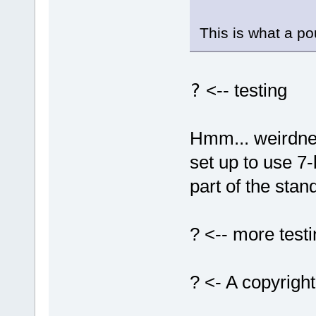
This is what a p
?
<-- testing
Hmm... weirdnes
set up to use 7-
part of the stand
? <-- more test
? <- A copyrigh