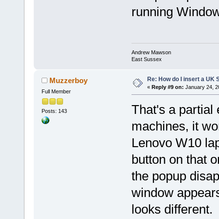
running Window
Andrew Mawson
East Sussex
Re: How do I insert a UK S
Muzzerboy
«
Reply #9 on:
January 24, 2
Full Member
That's a partia
Posts: 143
machines, it wo
Lenovo W10 lapto
button on that on
the popup disap
window appears
looks different.