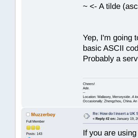
~ <- A tilde (asc
Yep, I'm going to
basic ASCII cod
Probably a serv
Cheers!
Ade.
--
Location: Wallasey, Merseyside.
A l
Occasionally: Zhengzhou, China. An
Re: How do I insert a UK S
Muzzerboy
«
Reply #2 on:
January 19, 2
Full Member
If you are usin
Posts: 143