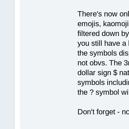
There's now onl
emojis, kaomoj
filtered down b
you still have a
the symbols disp
not obvs. The 3r
dollar sign $ nat
symbols includi
the ? symbol wil
Don't forget - n