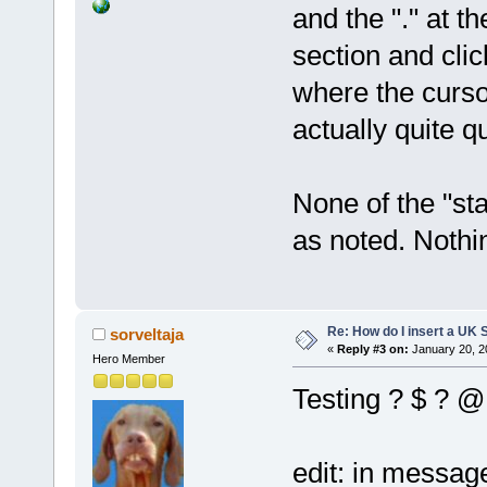
and the "." at 
section and clic
where the cursor
actually quite q
None of the "st
as noted. Nothi
Re: How do I insert a UK S
sorveltaja
«
Reply #3 on:
January 20, 2
Hero Member
Testing ? $ ? @
edit: in message