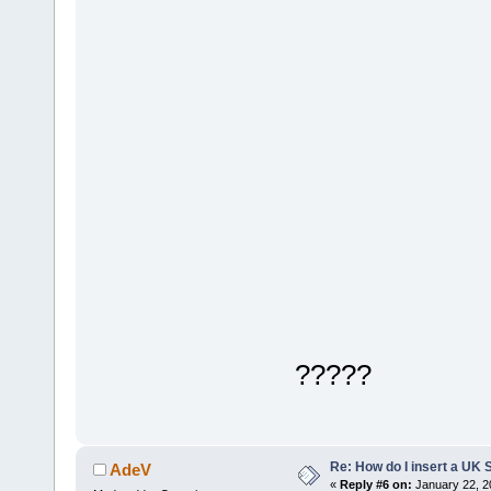
?????
Re: How do I insert a UK S
AdeV
«
Reply #6 on:
January 22, 2