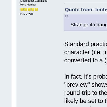
Madmodder Committee
Hero Member
Quote from: timb
Posts: 2489
Strange it cha
Standard practi
character (i.e. 
converted to a (7
In fact, it's pro
"preview" show
round-trip to th
likely be set t