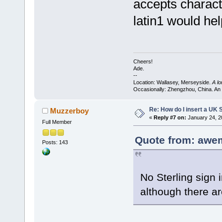
accepts charact
latin1 would hel
Cheers!
Ade.
--
Location: Wallasey, Merseyside.
A l
Occasionally: Zhengzhou, China. An
Re: How do I insert a UK S
Muzzerboy
«
Reply #7 on:
January 24, 2
Full Member
Quote from: awe
Posts: 143
No Sterling sign 
although there a