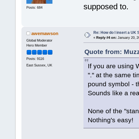
supposed to.
Posts: 684
Re: How do I insert a UK S
awemawson
«
Reply #4 on:
January 20, 2
Global Moderator
Hero Member
Quote from: Muzz
Posts: 9116
If you are using
East Sussex, UK
"." at the same t
pound symbol - th
Sounds like a real
None of the "sta
Nothing's easy!