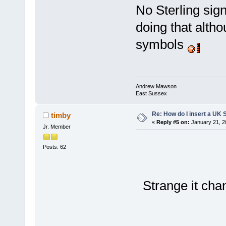
No Sterling sign
doing that alth
symbols
Andrew Mawson
East Sussex
Re: How do I insert a UK S
timby
«
Reply #5 on:
January 21, 2
Jr. Member
Posts: 62
Strange it ch