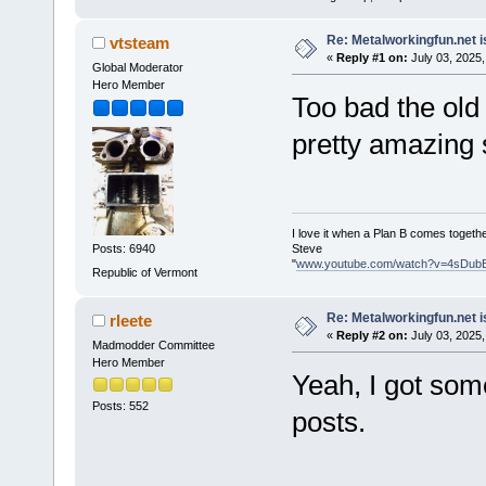
Re: Metalworkingfun.net i
vtsteam
«
Reply #1 on:
July 03, 2025,
Global Moderator
Hero Member
Too bad the old
pretty amazing s
I love it when a Plan B comes togethe
Steve
Posts: 6940
"
www.youtube.com/watch?v=4sDub
Republic of Vermont
Re: Metalworkingfun.net i
rleete
«
Reply #2 on:
July 03, 2025,
Madmodder Committee
Hero Member
Yeah, I got som
Posts: 552
posts.