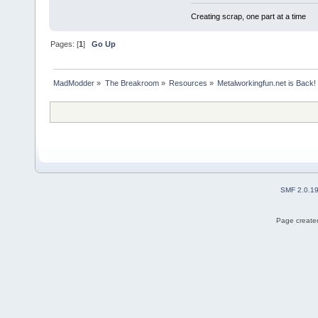
Creating scrap, one part at a time
Pages: [
1
]
Go Up
MadModder
»
The Breakroom
»
Resources
»
Metalworkingfun.net is Back!
SMF 2.0.1
Page created