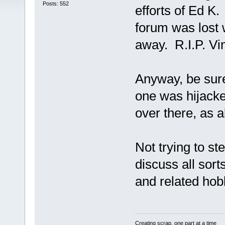
Posts: 552
efforts of Ed K.
forum was lost 
away. R.I.P. Vi
Anyway, be sure
one was hijacke
over there, as a
Not trying to st
discuss all sort
and related hobb
Creating scrap, one part at a time