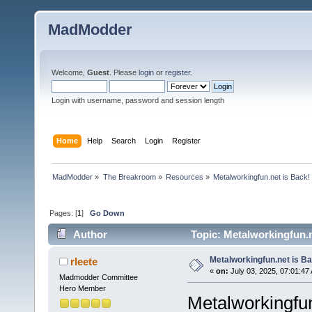
MadModder
Welcome,
Guest
. Please
login
or
register
.
Login with username, password and session length
Home
Help
Search
Login
Register
MadModder
»
The Breakroom
»
Resources
»
Metalworkingfun.net is Back!
Pages: [
1
]
Go Down
Author
Topic: Metalworkingfun.n
Metalworkingfun.net is B
rleete
«
on:
July 03, 2025, 07:01:47
Madmodder Committee
Hero Member
Metalworkingfun