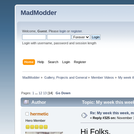
MadModder
Welcome,
Guest
. Please
login
or
register
.
Login with username, password and session length
Home
Help
Search
Login
Register
MadModder
»
Gallery, Projects and General
»
Member Videos
»
My week t
Pages:
1
...
12
13
[
14
]
Go Down
Author
Topic: My week this wee
Re: My week this week, 
hermetic
«
Reply #325 on:
November 15
Hero Member
Hi Folks,