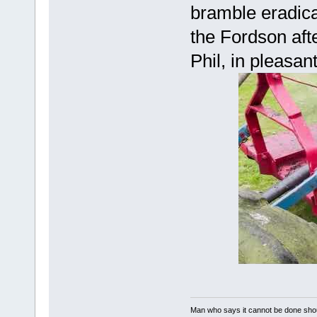
bramble eradica
the Fordson aft
Phil, in pleasa
Man who says it cannot be done shoul