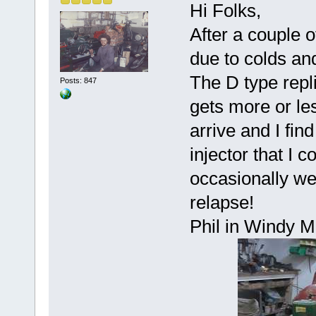
Hi Folks,
After a couple 
due to colds an
The D type repl
Posts: 847
gets more or le
arrive and I fin
injector that I c
occasionally wet
relapse!
Phil in Windy M