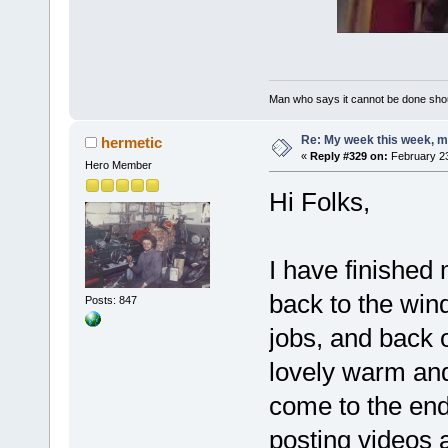
Man who says it cannot be done shoul
Re: My week this week, 
hermetic
«
Reply #329 on:
February 23
Hero Member
Hi Folks,
I have finished
back to the wind
Posts: 847
jobs, and back 
lovely warm and
come to the end 
posting videos 