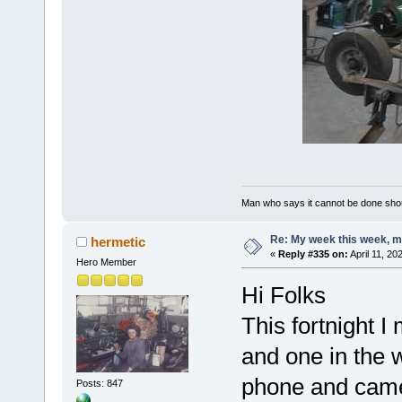
Man who says it cannot be done shoul
Re: My week this week, 
hermetic
«
Reply #335 on:
April 11, 20
Hero Member
Hi Folks
This fortnight I
and one in the 
phone and came
Posts: 847