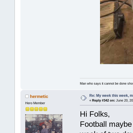
Man who says it cannot be done shoul
Re: My week this week, 
hermetic
«
Reply #342 on:
June 20, 20
Hero Member
Hi Folks,
Football maybe 