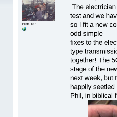
The electrician
test and we have
so I fit a new c
Posts: 847
odd simple
fixes to the elec
type transmissio
together! The 5C
stage of the new
next week, but th
happily seetled 
Phil, in biblical