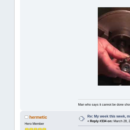
Man who says it cannot be done shoul
Re: My week this week, 
hermetic
«
Reply #334 on:
March 28, 2
Hero Member