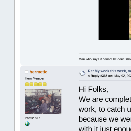
Man who says it cannot be done shoul
Re: My week this week, 
hermetic
«
Reply #338 on:
May 02, 202
Hero Member
Hi Folks,
We are complete
work, to catch u
because we were
Posts: 847
with it just eno