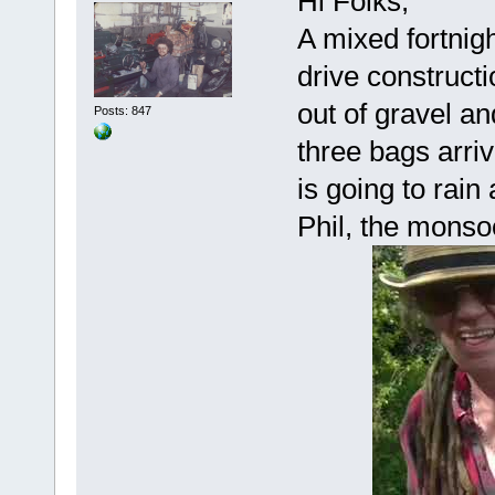
Hi Folks,
A mixed fortnigh
drive construct
out of gravel an
Posts: 847
three bags arriv
is going to rain 
Phil, the monso