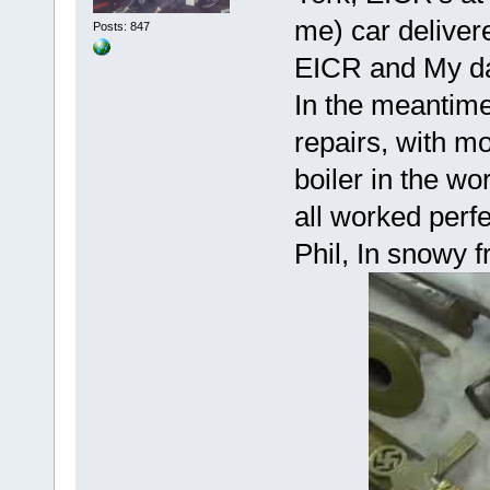
me) car delivere
Posts: 847
EICR and My da
In the meantime
repairs, with mo
boiler in the wo
all worked perfe
Phil, In snowy f