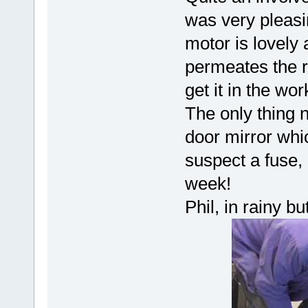
was very pleasin
motor is lovely
permeates the re
get it in the wo
The only thing 
door mirror whic
suspect a fuse,
week!
Phil, in rainy b