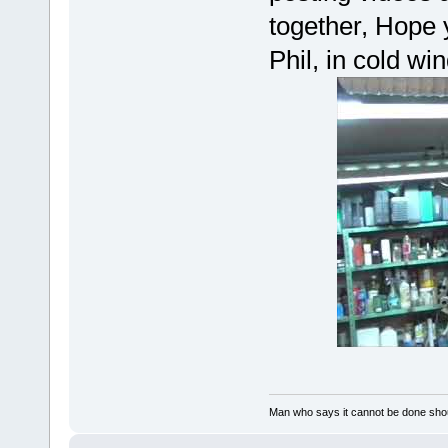
together, Hope 
Phil, in cold wi
Man who says it cannot be done shoul