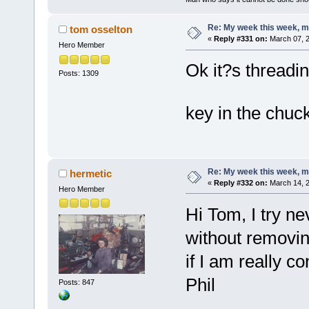
Re: My week this week, 
tom osselton
«
Reply #331 on:
March 07, 2
Hero Member
Ok it?s threadin
Posts: 1309
key in the chu
Re: My week this week, 
hermetic
«
Reply #332 on:
March 14, 2
Hero Member
Hi Tom, I try n
without removing
if I am really co
Phil
Posts: 847