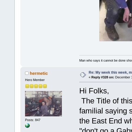
Man who says it cannot be done shoul
Re: My week this week, 
hermetic
«
Reply #328 on:
December 13
Hero Member
Hi Folks,
The Title of thi
familial sayin
the East End who
Posts: 847
"don't go a Gab