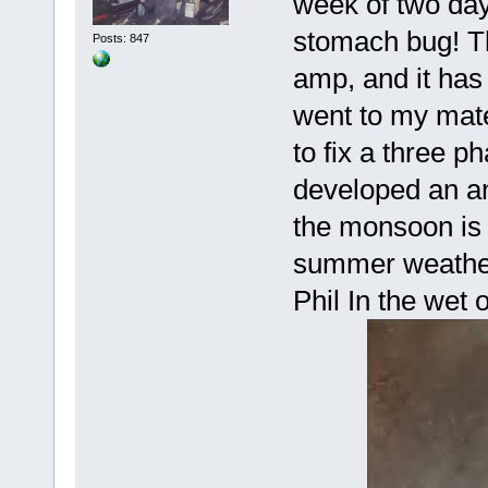
week of two da
stomach bug! Th
Posts: 847
amp, and it has
went to my mate
to fix a three 
developed an ann
the monsoon is 
summer weathe
Phil In the wet 