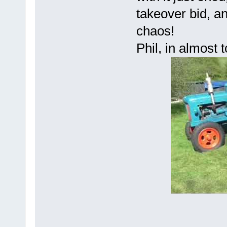
takeover bid, a
chaos!
Phil, in almost 