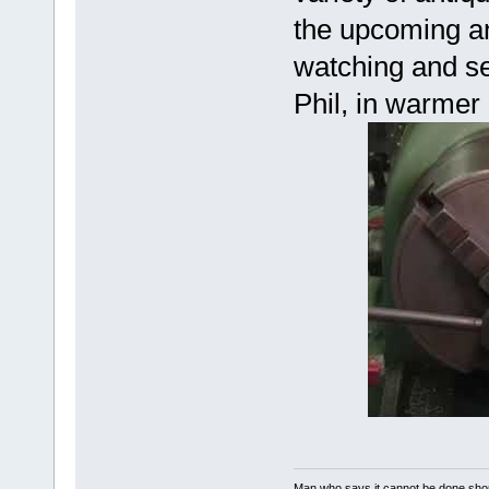
the upcoming an
watching and se
Phil, in warmer
Man who says it cannot be done shoul