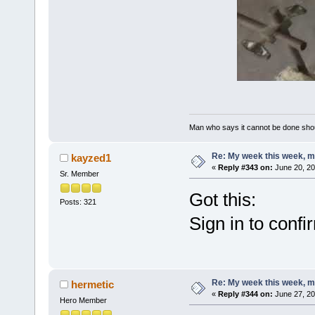
Man who says it cannot be done shoul
Re: My week this week, 
kayzed1
«
Reply #343 on:
June 20, 20
Sr. Member
Got this:
Posts: 321
Sign in to confi
Re: My week this week, 
hermetic
«
Reply #344 on:
June 27, 20
Hero Member