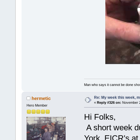
Man who says it cannot be done shoul
Re: My week this week, 
hermetic
«
Reply #326 on:
November 22
Hero Member
Hi Folks,
A short week du
York, EICR's at