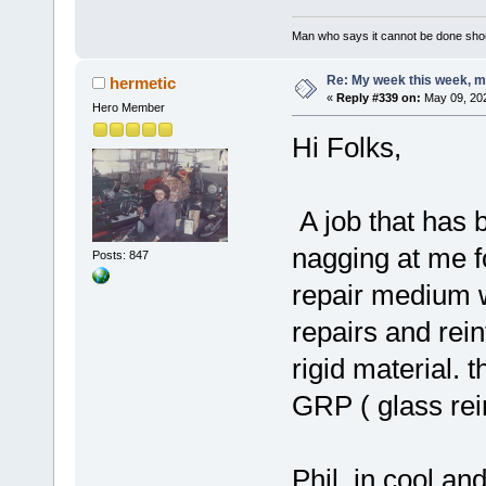
Man who says it cannot be done shoul
Re: My week this week, 
hermetic
«
Reply #339 on:
May 09, 202
Hero Member
Hi Folks,
A job that has 
nagging at me f
Posts: 847
repair medium w
repairs and rein
rigid material. t
GRP ( glass rein
Phil, in cool an