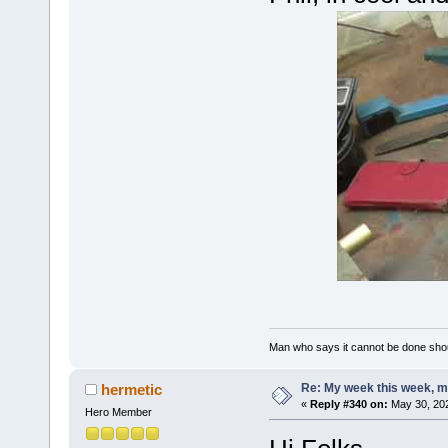
Man who says it cannot be done shoul
Re: My week this week, 
hermetic
«
Reply #340 on:
May 30, 202
Hero Member