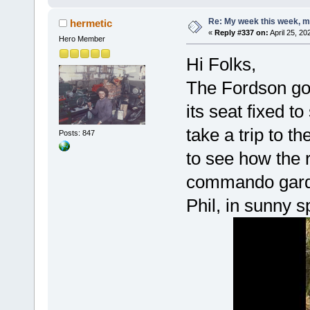
Re: My week this week, 
hermetic
«
Reply #337 on:
April 25, 20
Hero Member
Hi Folks,
The Fordson go
its seat fixed to
take a trip to 
Posts: 847
to see how the 
commando garde
Phil, in sunny s