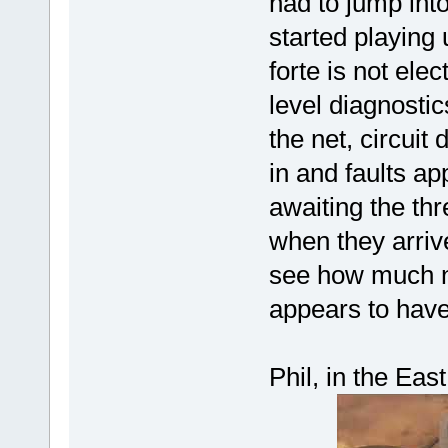
had to jump int
started playing
forte is not el
level diagnostic
the net, circuit
in and faults ap
awaiting the thr
when they arrive
see how much ne
appears to have
Phil, in the Ea