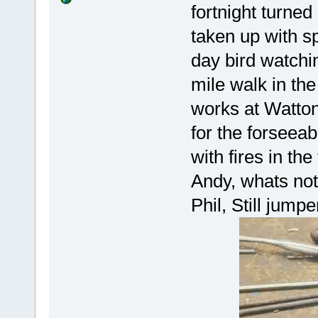
fortnight turned
taken up with s
day bird watchin
mile walk in th
works at Watton
for the forseea
with fires in the
Andy, whats not 
Phil, Still jump