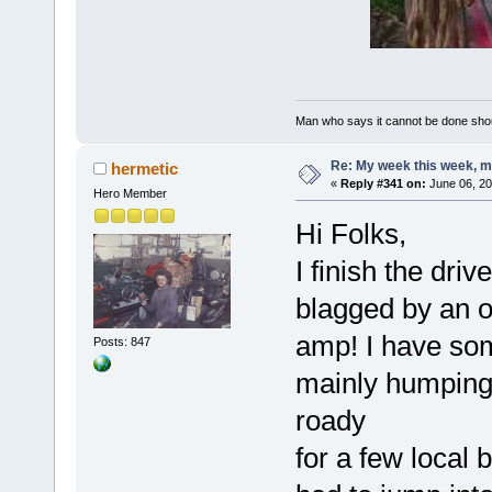
Man who says it cannot be done shoul
Re: My week this week, 
hermetic
«
Reply #341 on:
June 06, 20
Hero Member
Hi Folks,
I finish the dri
blagged by an o
amp! I have som
Posts: 847
mainly humping 
roady
for a few local 