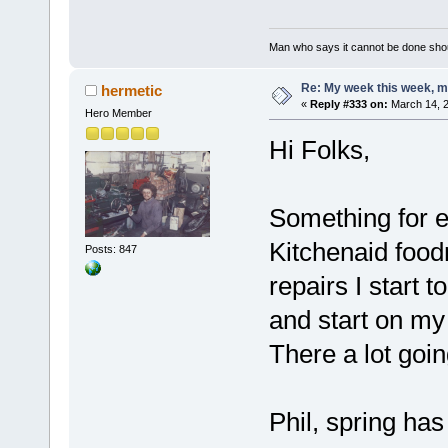
Man who says it cannot be done shoul
Re: My week this week, 
hermetic
«
Reply #333 on:
March 14, 2
Hero Member
Hi Folks,
Something for e
Kitchenaid food
Posts: 847
repairs I start 
and start on my
There a lot goin
Phil, spring has