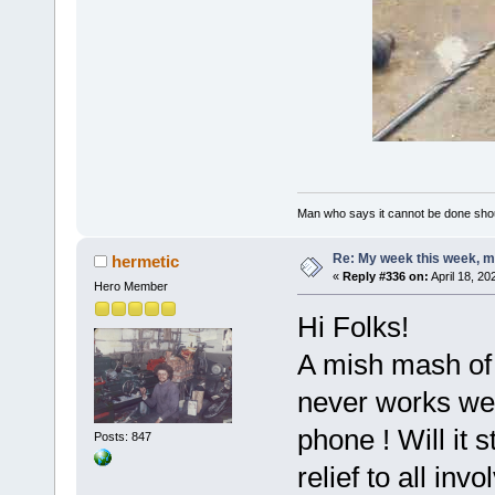
Man who says it cannot be done shoul
Re: My week this week, 
hermetic
«
Reply #336 on:
April 18, 20
Hero Member
Hi Folks!
A mish mash of
never works wel
phone ! Will it s
Posts: 847
relief to all i