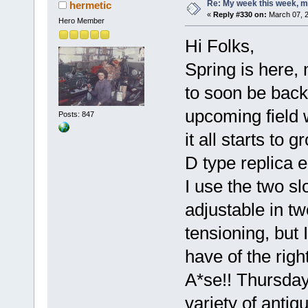
Re: My week this week, 
hermetic
«
Reply #330 on:
March 07, 2
Hero Member
Hi Folks,
Spring is here,
to soon be back
upcoming field w
Posts: 847
it all starts to 
D type replica 
I use the two sl
adjustable in tw
tensioning, but I
have of the righ
A*se!! Thursday
variety of antiq