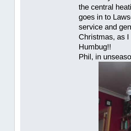
the central hea
goes in to Law
service and gene
Christmas, as I
Humbug!!
Phil, in unseas