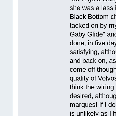
she was a lass 
Black Bottom ch
tacked on by m
Gaby Glide" and
done, in five da
satisfying, altho
and back on, as
come off though
quality of Volv
think the wiring
desired, althoug
marques! If I do 
is unlikely as 