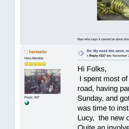
Man who says it cannot be done shoul
Re: My week this week, 
hermetic
«
Reply #327 on:
November 29
Hero Member
Hi Folks,
I spent most of
road, having pa
Sunday, and got 
Posts: 847
was time to inst
Lucy, the new 
Quite an involved