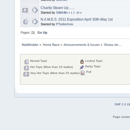
Charity Steam Up.......
Started by
Stilldrillin
«
1
2
All
»
N.A.M.E.S. 2011 Exposition April 30th-May 1st
Started by
PTsideshow
Pages: [
1
]
Go Up
MadModder
»
Home Base
»
Announcements & Issues
»
Shows etc...
Normal Topic
Locked Topic
Sticky Topic
Hot Topic (More than 15 replies)
Poll
Very Hot Topic (More than 25 replies)
SMF 2.0.1
Page created