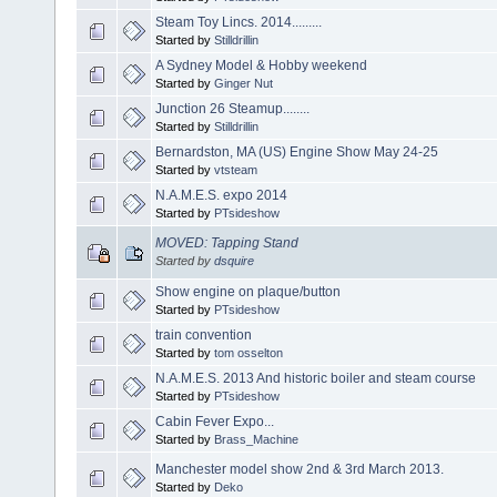
Steam Toy Lincs. 2014.........
Started by
Stilldrillin
A Sydney Model & Hobby weekend
Started by
Ginger Nut
Junction 26 Steamup........
Started by
Stilldrillin
Bernardston, MA (US) Engine Show May 24-25
Started by
vtsteam
N.A.M.E.S. expo 2014
Started by
PTsideshow
MOVED: Tapping Stand
Started by
dsquire
Show engine on plaque/button
Started by
PTsideshow
train convention
Started by
tom osselton
N.A.M.E.S. 2013 And historic boiler and steam course
Started by
PTsideshow
Cabin Fever Expo...
Started by
Brass_Machine
Manchester model show 2nd & 3rd March 2013.
Started by
Deko