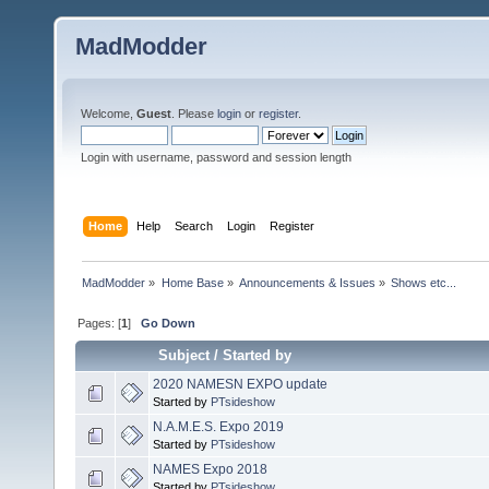
MadModder
Welcome,
Guest
. Please
login
or
register
.
Login with username, password and session length
Home
Help
Search
Login
Register
MadModder
»
Home Base
»
Announcements & Issues
»
Shows etc...
Pages: [
1
]
Go Down
Subject
/
Started by
2020 NAMESN EXPO update
Started by
PTsideshow
N.A.M.E.S. Expo 2019
Started by
PTsideshow
NAMES Expo 2018
Started by
PTsideshow