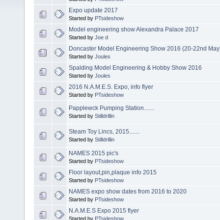
Expo update 2017
Started by
PTsideshow
Model engineering show Alexandra Palace 2017
Started by
Joe d
Doncaster Model Engineering Show 2016 (20-22nd May
Started by
Joules
Spalding Model Engineering & Hobby Show 2016
Started by
Joules
2016 N.A.M.E.S. Expo, info flyer
Started by
PTsideshow
Papplewck Pumping Station.......
Started by
Stilldrillin
Steam Toy Lincs, 2015.......
Started by
Stilldrillin
NAMES 2015 pic's
Started by
PTsideshow
Floor layout,pin,plaque info 2015
Started by
PTsideshow
NAMES expo show dates from 2016 to 2020
Started by
PTsideshow
N.A.M.E.S Expo 2015 flyer
Started by
PTsideshow