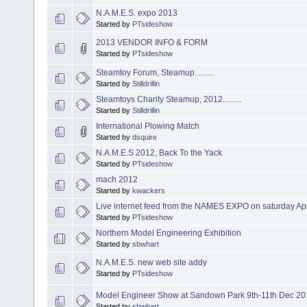
N.A.M.E.S. expo 2013
Started by
PTsideshow
2013 VENDOR INFO & FORM
Started by
PTsideshow
Steamtoy Forum, Steamup.........
Started by
Stilldrillin
Steamtoys Charity Steamup, 2012.........
Started by
Stilldrillin
International Plowing Match
Started by
dsquire
N.A.M.E.S 2012, Back To the Yack
Started by
PTsideshow
mach 2012
Started by
kwackers
Live internet feed from the NAMES EXPO on saturday Apr
Started by
PTsideshow
Northern Model Engineering Exhibition
Started by
sbwhart
N.A.M.E.S. new web site addy
Started by
PTsideshow
Model Engineer Show at Sandown Park 9th-11th Dec 20
Started by
sbwhart