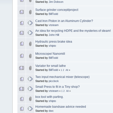
Started by
Jim Dobson
Surface grinder concept/project
Started by
BillTodd
Cast Iron Piston in an Aluminum Cylinder?
Started by
vtsteam
An idea for recycling HDPE and the mysteries of steam!
Started by
John Hill
Hydraulic press brake idea
Started by
shipto
Microscope/ Nanomill
Started by
BillTodd
Variator for small lathe
Started by
BillTodd
«
1
2
All
»
Two input mechanical mixer (telescope)
Started by
picclock
Small Press to fit in a Tiny shop?
Started by
vtsteam
«
1
2
All
»
box tool with parting.
Started by
shipto
Homemade bandsaw advice needed
Started by
dwc