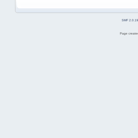
SMF 2.0.1
Page created