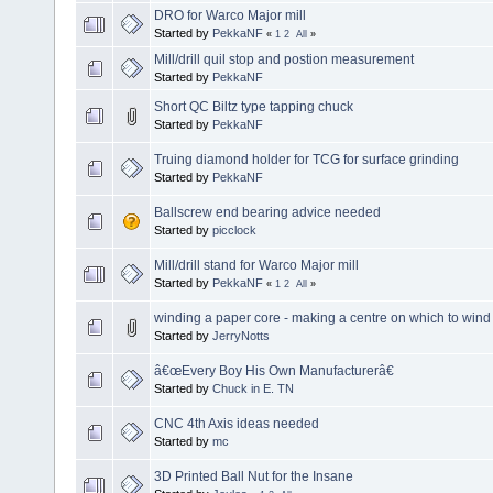
DRO for Warco Major mill
Started by
PekkaNF
«
1
2
All
»
Mill/drill quil stop and postion measurement
Started by
PekkaNF
Short QC Biltz type tapping chuck
Started by
PekkaNF
Truing diamond holder for TCG for surface grinding
Started by
PekkaNF
Ballscrew end bearing advice needed
Started by
picclock
Mill/drill stand for Warco Major mill
Started by
PekkaNF
«
1
2
All
»
winding a paper core - making a centre on which to wind 
Started by
JerryNotts
â€œEvery Boy His Own Manufacturerâ€
Started by
Chuck in E. TN
CNC 4th Axis ideas needed
Started by
mc
3D Printed Ball Nut for the Insane