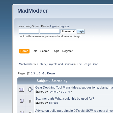
MadModder
Welcome,
Guest
. Please
login
or
register
.
Login with username, password and session length
Home
Help
Search
Login
Register
MadModder
»
Gallery, Projects and General
»
The Design Shop
Pages: [
1
]
2
3
...
8
Go Down
Subject
/
Started by
Gear Depthing Tool Plans- ideas, suggestions, plans, ma
Started by
raynerd
«
1
2
3
All
»
Scanner parts What could this be used for?
Started by
BillTodd
Advice on building s simple â€˜clutchâ€™ to stop a driv