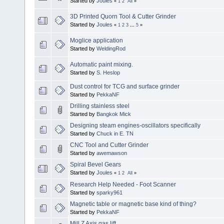
Started by
Joules
«
1
2
All
»
3D Printed Quorn Tool & Cutter Grinder
Started by
Joules
«
1
2
3
...
5
»
Moglice application
Started by
WeldingRod
Automatic paint mixing.
Started by
S. Heslop
Dust control for TCG and surface grinder
Started by
PekkaNF
Drilling stainless steel
Started by
Bangkok Mick
Designing steam engines-oscillators specifically
Started by
Chuck in E. TN
CNC Tool and Cutter Grinder
Started by
awemawson
Spiral Bevel Gears
Started by
Joules
«
1
2
All
»
Research Help Needed - Foot Scanner
Started by
sparky961
Magnetic table or magnetic base kind of thing?
Started by
PekkaNF
Mill Z Axis gas lift