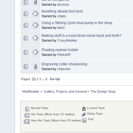
Started by
picclock
travelling steady tool post
Started by
shipto
Using a Stirling cycle heat pump in the shop
Started by
AdeV
Making stuff in a roast drum move back and forth?
Started by
CrazyModder
Floating reamer holder
Started by
PekkaNF
Engraving cutter sharpening
Started by
chipenter
Pages: [
1
]
2
3
...
8
Go Up
MadModder
»
Gallery, Projects and General
»
The Design Shop
Normal Topic
Locked Topic
Sticky Topic
Hot Topic (More than 15 replies)
Poll
Very Hot Topic (More than 25 replies)