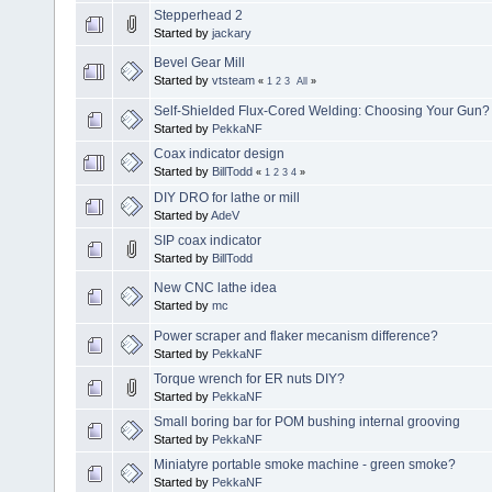
Stepperhead 2
Started by
jackary
Bevel Gear Mill
Started by
vtsteam
«
1
2
3
All
»
Self-Shielded Flux-Cored Welding: Choosing Your Gun?
Started by
PekkaNF
Coax indicator design
Started by
BillTodd
«
1
2
3
4
»
DIY DRO for lathe or mill
Started by
AdeV
SIP coax indicator
Started by
BillTodd
New CNC lathe idea
Started by
mc
Power scraper and flaker mecanism difference?
Started by
PekkaNF
Torque wrench for ER nuts DIY?
Started by
PekkaNF
Small boring bar for POM bushing internal grooving
Started by
PekkaNF
Miniatyre portable smoke machine - green smoke?
Started by
PekkaNF