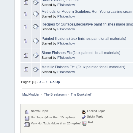
Started by
PTsideshow
Methods for Modern Sculptors, Ron Young casting,creami
Started by
PTsideshow
Recipes for Surfaces,decorative paint finishes made simp
Started by
PTsideshow
Painted Illusions,(faux finishes paint for all materials)
Started by
PTsideshow
Stone Finishes Etc.(faux painted for all materials)
Started by
PTsideshow
Metallic Finishes Etc. (Faux painted for all materials)
Started by
PTsideshow
Pages: [
1
]
2
3
...
7
Go Up
MadModder
»
The Breakroom
»
The Bookshelf
Normal Topic
Locked Topic
Sticky Topic
Hot Topic (More than 15 replies)
Poll
Very Hot Topic (More than 25 replies)