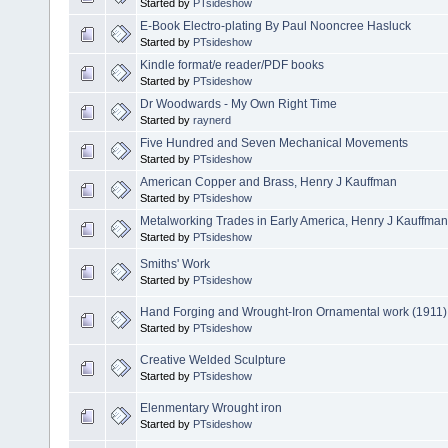
Started by
PTsideshow
E-Book Electro-plating By Paul Nooncree Hasluck
Started by
PTsideshow
Kindle format/e reader/PDF books
Started by
PTsideshow
Dr Woodwards - My Own Right Time
Started by
raynerd
Five Hundred and Seven Mechanical Movements
Started by
PTsideshow
American Copper and Brass, Henry J Kauffman
Started by
PTsideshow
Metalworking Trades in Early America, Henry J Kauffman
Started by
PTsideshow
Smiths' Work
Started by
PTsideshow
Hand Forging and Wrought-Iron Ornamental work (1911)
Started by
PTsideshow
Creative Welded Sculpture
Started by
PTsideshow
Elenmentary Wrought iron
Started by
PTsideshow