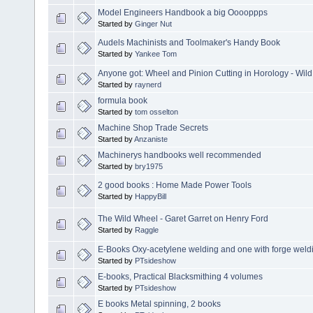
Model Engineers Handbook a big Ooooppps
Started by
Ginger Nut
Audels Machinists and Toolmaker's Handy Book
Started by
Yankee Tom
Anyone got: Wheel and Pinion Cutting in Horology - Wild
Started by
raynerd
formula book
Started by
tom osselton
Machine Shop Trade Secrets
Started by
Anzaniste
Machinerys handbooks well recommended
Started by
bry1975
2 good books : Home Made Power Tools
Started by
HappyBill
The Wild Wheel - Garet Garret on Henry Ford
Started by
Raggle
E-Books Oxy-acetylene welding and one with forge weldi
Started by
PTsideshow
E-books, Practical Blacksmithing 4 volumes
Started by
PTsideshow
E books Metal spinning, 2 books