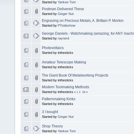
Started by
Yankee Tom
Postman Delivered These
Started by
Ginger Nut
Engraving on Precious Metals, A. Brittain P. Morton
Started by
PTsideshow
George Daniels - Watchmaking (amazing, for ANY machini
Started by
raynerd
Photovoltaics
Started by inthesticks
Amateur Telescope Making
Started by inthesticks
The Giant Book Of Metalworking Projects
Started by inthesticks
Modern Toolmaking Methods
Started by inthesticks
«
1
2
All
»
Patternmaking Kinks
Started by inthesticks
3 I bought
Started by
Ginger Nut
Shop Theory
Started by
Yankee Tom