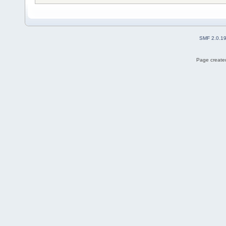
SMF 2.0.1
Page created