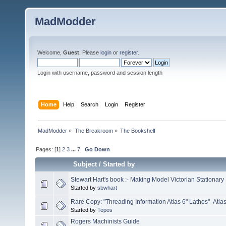
MadModder
Welcome,
Guest
. Please
login
or
register
.
Login with username, password and session length
Home
Help
Search
Login
Register
MadModder
»
The Breakroom
»
The Bookshelf
Pages: [
1
]
2
3
...
7
Go Down
Subject
/
Started by
Stewart Hart's book :- Making Model Victorian Stationary
Started by
sbwhart
Rare Copy: "Threading Information Atlas 6" Lathes"- Atla
Started by
Topos
Rogers Machinists Guide