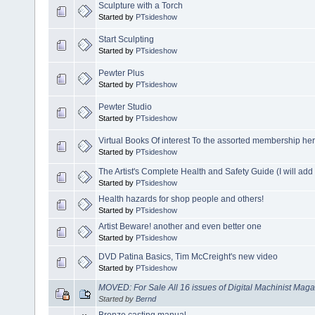
Sculpture with a Torch
Started by
PTsideshow
Start Sculpting
Started by
PTsideshow
Pewter Plus
Started by
PTsideshow
Pewter Studio
Started by
PTsideshow
Virtual Books Of interest To the assorted membership he
Started by
PTsideshow
The Artist's Complete Health and Safety Guide (I will ad
Started by
PTsideshow
Health hazards for shop people and others!
Started by
PTsideshow
Artist Beware! another and even better one
Started by
PTsideshow
DVD Patina Basics, Tim McCreight's new video
Started by
PTsideshow
MOVED: For Sale All 16 issues of Digital Machinist Mag
Started by
Bernd
Bronze casting manual