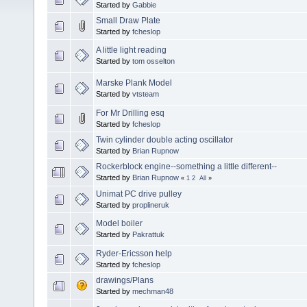
Started by
Gabbie
Small Draw Plate
Started by
fcheslop
A little light reading
Started by
tom osselton
Marske Plank Model
Started by
vtsteam
For Mr Drilling esq
Started by
fcheslop
Twin cylinder double acting oscillator
Started by
Brian Rupnow
Rockerblock engine--something a little different--
Started by
Brian Rupnow
«
1
2
All
»
Unimat PC drive pulley
Started by
proplineruk
Model boiler
Started by
Pakrattuk
Ryder-Ericsson help
Started by
fcheslop
drawings/Plans
Started by
mechman48