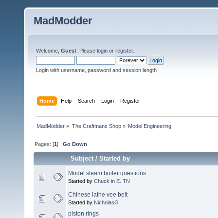
MadModder
Welcome,
Guest
. Please
login
or
register
.
Login with username, password and session length
Home
Help
Search
Login
Register
MadModder
»
The Craftmans Shop
»
Model Engineering
Pages: [
1
]
Go Down
Subject
/
Started by
Model steam boiler questions
Started by
Chuck in E. TN
Chinese lathe vee belt
Started by
NicholasG
piston rings