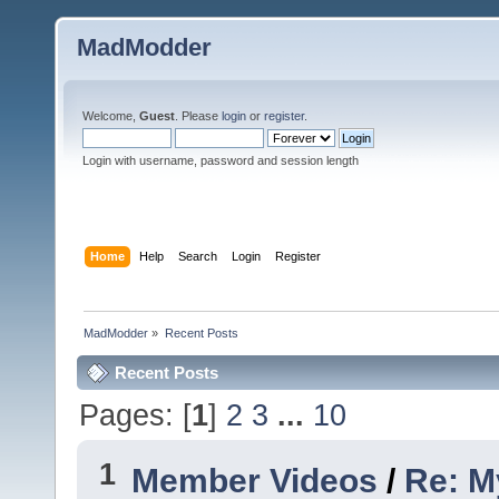
MadModder
Welcome,
Guest
. Please
login
or
register
.
Login with username, password and session length
Home
Help
Search
Login
Register
MadModder
»
Recent Posts
Recent Posts
Pages: [
1
]
2
3
...
10
1
Member Videos
/
Re: M