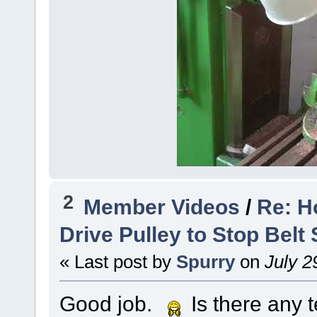
2
Member Videos
/
Re: H
Drive Pulley to Stop Belt
« Last post by
Spurry
on
July 2
Good job.
Is there any t