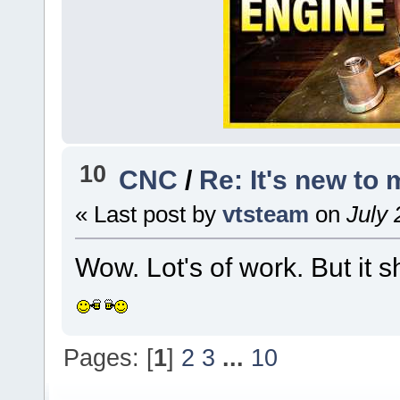
10
CNC
/
Re: It's new to
« Last post by
vtsteam
on
July 
Wow. Lot's of work. But it 
Pages: [
1
]
2
3
...
10