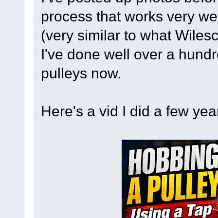
process that works very wel
(very similar to what Wilesc
I've done well over a hund
pulleys now.
Here's a vid I did a few yea