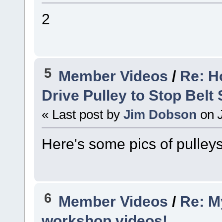
2
5
Member Videos
/
Re: H
Drive Pulley to Stop Belt
« Last post by
Jim Dobson
on
J
Here's some pics of pulley
6
Member Videos
/
Re: M
workshop videos!