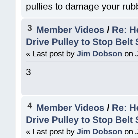
pullies to damage your rub
3
Member Videos
/
Re: H
Drive Pulley to Stop Belt
« Last post by
Jim Dobson
on
J
3
4
Member Videos
/
Re: H
Drive Pulley to Stop Belt
« Last post by
Jim Dobson
on
J