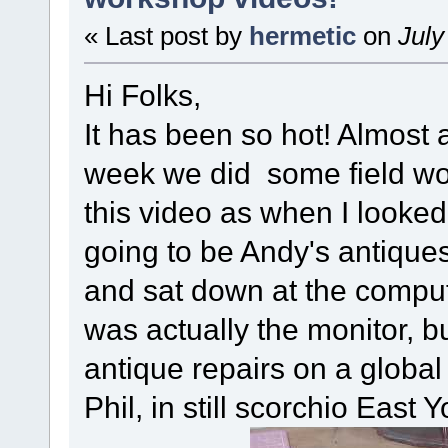
« Last post by
hermetic
on
July
Hi Folks,
It has been so hot! Almost 
week we did some field work
this video as when I looked 
going to be Andy's antique
and sat down at the computer
was actually the monitor, but
antique repairs on a global
Phil, in still scorchio East Y