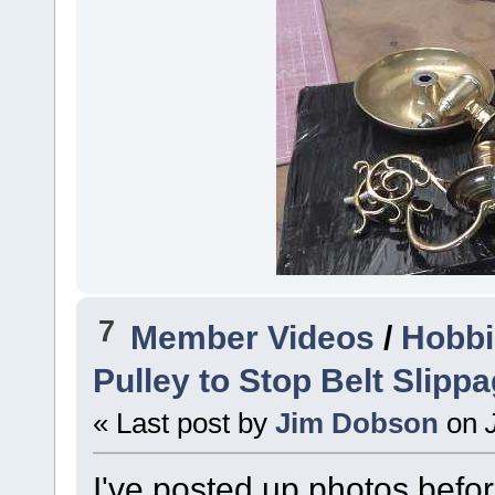
7
Member Videos
/
Hobbi
Pulley to Stop Belt Slipp
« Last post by
Jim Dobson
on
J
I've posted up photos before