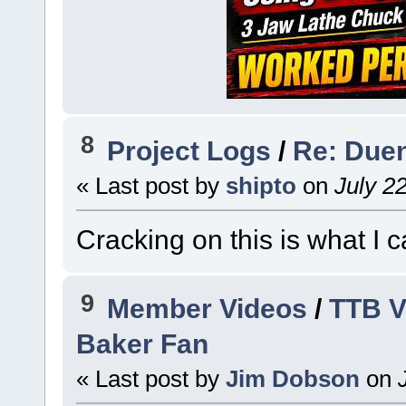
8
Project Logs
/
Re: Duen
« Last post by
shipto
on
July 22
Cracking on this is what I c
9
Member Videos
/
TTB V
Baker Fan
« Last post by
Jim Dobson
on
J