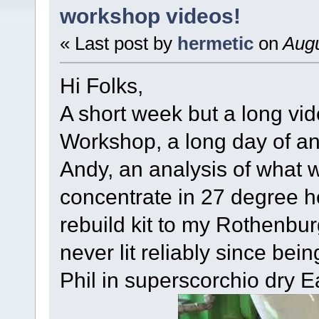
workshop videos!
« Last post by
hermetic
on
Augu
Hi Folks,
A short week but a long vid
Workshop, a long day of an
Andy, an analysis of what w
concentrate in 27 degree he
rebuild kit to my Rothenb
never lit reliably since bein
Phil in superscorchio dry E