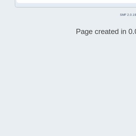
SMF 2.0.1
Page created in 0.