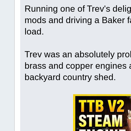
Running one of Trev's deli
mods and driving a Baker f
load.
Trev was an absolutely prol
brass and copper engines a
backyard country shed.