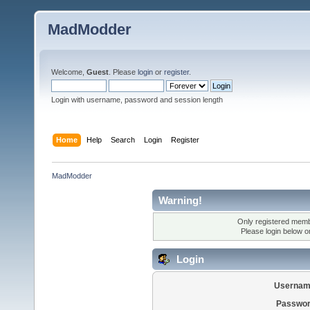
MadModder
Welcome,
Guest
. Please
login
or
register
.
Login with username, password and session length
Home
Help
Search
Login
Register
MadModder
Warning!
Only registered membe
Please login below o
Login
Usernam
Passwor