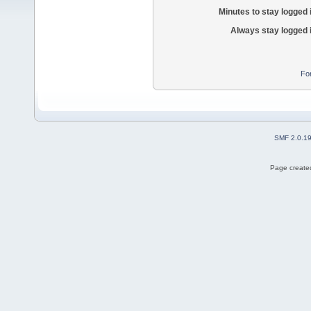
Minutes to stay logged 
Always stay logged 
Fo
SMF 2.0.1
Page created