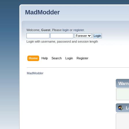
MadModder
Welcome,
Guest
. Please
login
or
register
.
Login with username, password and session length
Home
Help
Search
Login
Register
MadModder
Warn
L