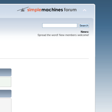
News:
Spread the word! New members welcome!