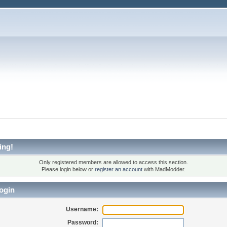
ing!
Only registered members are allowed to access this section.
Please login below or
register an account
with MadModder.
ogin
Username:
Password: