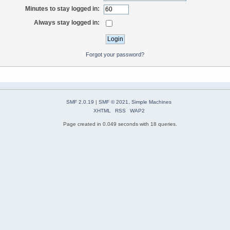
Minutes to stay logged in:
Always stay logged in:
Forgot your password?
SMF 2.0.19
|
SMF © 2021
,
Simple Machines
XHTML
RSS
WAP2
Page created in 0.049 seconds with 18 queries.