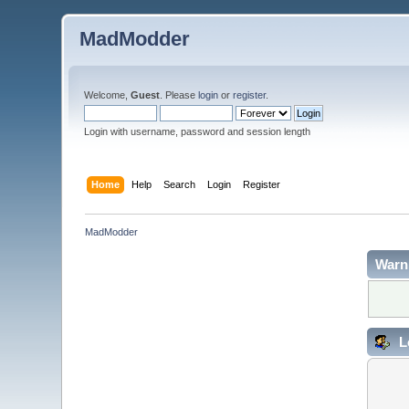
MadModder
Welcome,
Guest
. Please
login
or
register
.
Login with username, password and session length
Home
Help
Search
Login
Register
MadModder
Warn
L