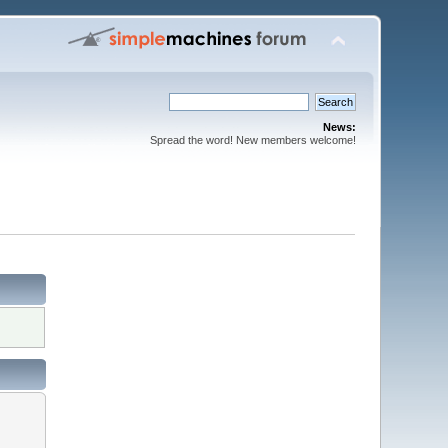
News:
Spread the word! New members welcome!