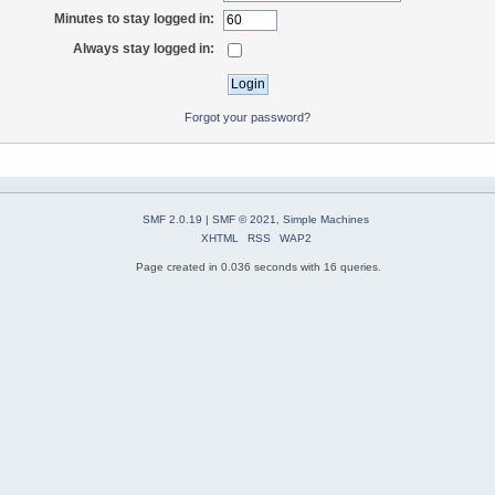
Minutes to stay logged in:
Always stay logged in:
Forgot your password?
SMF 2.0.19
|
SMF © 2021
,
Simple Machines
XHTML
RSS
WAP2
Page created in 0.036 seconds with 16 queries.