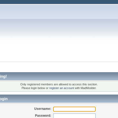
ing!
Only registered members are allowed to access this section.
Please login below or
register an account
with MadModder.
ogin
Username:
Password: