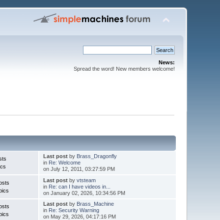
News:
Spread the word! New members welcome!
Last post
by
Brass_Dragonfly
sts
in
Re: Welcome
ics
on July 12, 2011, 03:27:59 PM
Last post
by
vtsteam
osts
in
Re: can I have videos in...
pics
on January 02, 2026, 10:34:56 PM
Last post
by
Brass_Machine
osts
in
Re: Security Warning
pics
on May 29, 2026, 04:17:16 PM