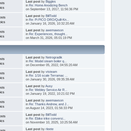
Last post
by
Biggles
sts
in
Re: Home Anodizing Bench
ics
on September 13, 2017, 11:56:36 PM
Last post
by
BillTodd
osts
in
Re: Pi PICO DRO/Quill-Kn...
pics
on January 16, 2026, 10:32:20 AM
Last post
by
awemawson
sts
in
Re: Experiences, thought...
ics
on March 31, 2026, 05:01:19 PM
Last post
by
Netrogradik
sts
in
Re: Model steam boiler q...
ics
on December 05, 2022, 04:55:20 AM
Last post
by
vtsteam
sts
in
Re: 1/16 scale Terramac ...
ics
on January 30, 2026, 09:35:39 AM
Last post
by
Ausy
sts
in
Re: Webley Service Air R...
ics
on January 19, 2022, 10:21:02 PM
Last post
by
awemawson
sts
in
Re: Thanks Andrew, and J...
ics
on August 14, 2023, 01:56:33 PM
Last post
by
BillTodd
osts
in
Re: Ebike trike conversi...
ics
on November 10, 2025, 10:25:56 AM
Last post
by
rleete
osts