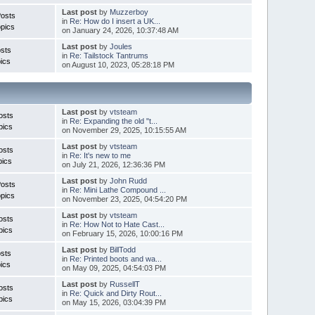
Last post
by
Muzzerboy
Posts
in
Re: How do I insert a UK...
pics
on January 24, 2026, 10:37:48 AM
Last post
by
Joules
sts
in
Re: Tailstock Tantrums
ics
on August 10, 2023, 05:28:18 PM
Last post
by
vtsteam
osts
in
Re: Expanding the old "t...
pics
on November 29, 2025, 10:15:55 AM
Last post
by
vtsteam
osts
in
Re: It's new to me
pics
on July 21, 2026, 12:36:36 PM
Last post
by
John Rudd
Posts
in
Re: Mini Lathe Compound ...
pics
on November 23, 2025, 04:54:20 PM
Last post
by
vtsteam
osts
in
Re: How Not to Hate Cast...
pics
on February 15, 2026, 10:00:16 PM
Last post
by
BillTodd
sts
in
Re: Printed boots and wa...
ics
on May 09, 2025, 04:54:03 PM
Last post
by
RussellT
osts
in
Re: Quick and Dirty Rout...
pics
on May 15, 2026, 03:04:39 PM