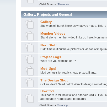
Child Boards
:
Shows etc...
Gallery, Projects and General
Gallery
Show em off here! Show us what you made. This is 
Member Videos
Stand alone member video links go here. Non member
Neat Stuff
Didn't make it but have pictures or videos of inspir
Project Logs
What are you working on??
Mod-Ups!
Mad contests for really cheap prizes, if any...
The Design Shop
Got an idea? Need help? Want to design something
How to's
This board is for 'how to' and tutorials ONLY. If yo
added upon request and popularity.
Child Boards
:
Scraping