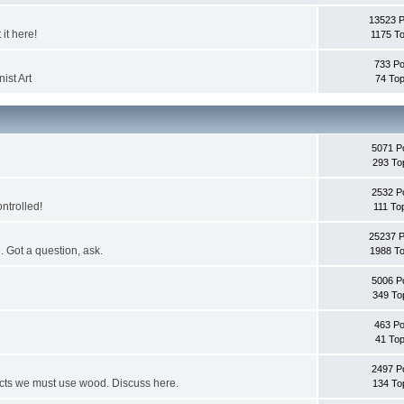
13523 
it here!
1175 To
733 Po
ist Art
74 Top
5071 P
293 To
2532 P
ontrolled!
111 To
25237 
. Got a question, ask.
1988 To
5006 P
349 To
463 Po
41 Top
2497 P
jects we must use wood. Discuss here.
134 To