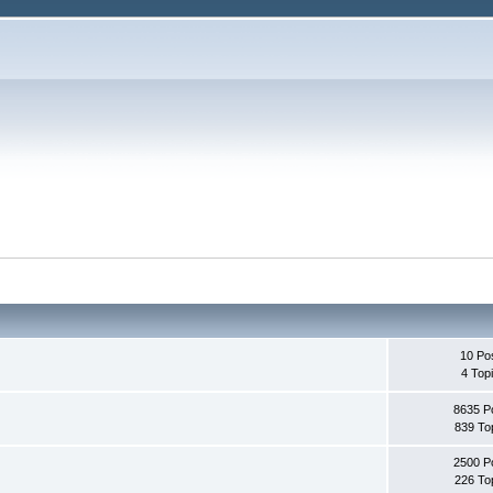
10 Po
4 Top
8635 P
839 To
2500 P
226 To