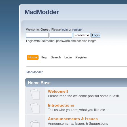
MadModder
Welcome,
Guest
. Please
login
or
register
.
Login with username, password and session length
Home
Help
Search
Login
Register
MadModder
Home Base
Welcome!!
Please read the welcome post for some rules!!
Introductions
Tell us who you are, what you like etc...
Announcements & Issues
Announcements, Issues & Suggestions