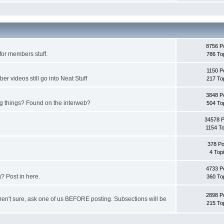
8756 P
for members stuff.
786 To
1150 P
 videos still go into Neat Stuff
217 To
3848 P
ing things? Found on the interweb?
504 To
34578 
1154 To
378 Po
4 Top
4733 P
? Post in here.
360 To
2898 P
u aren't sure, ask one of us BEFORE posting. Subsections will be
215 To