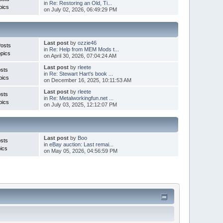
in
Re: Restoring an Old, Ti...
pics
on July 02, 2026, 06:49:29 PM
Last post
by
ozzie46
Posts
in
Re: Help from MEM Mods t...
pics
on April 30, 2026, 07:04:24 AM
Last post
by
rleete
sts
in
Re: Stewart Hart's book ...
pics
on December 16, 2025, 10:11:53 AM
Last post
by
rleete
sts
in
Re: Metalworkingfun.net ...
pics
on July 03, 2025, 12:12:07 PM
Last post
by
Boo
sts
in
eBay auction: Last remai...
ics
on May 05, 2026, 04:56:59 PM