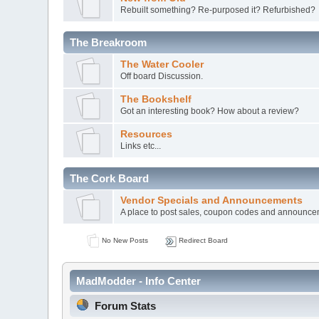
Rebuilt something? Re-purposed it? Refurbished?
The Breakroom
The Water Cooler
Off board Discussion.
The Bookshelf
Got an interesting book? How about a review?
Resources
Links etc...
The Cork Board
Vendor Specials and Announcements
A place to post sales, coupon codes and announc
No New Posts
Redirect Board
MadModder - Info Center
Forum Stats