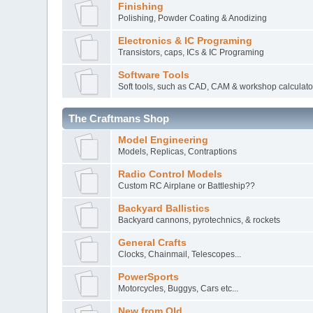
Finishing
Polishing, Powder Coating & Anodizing
Electronics & IC Programing
Transistors, caps, ICs & IC Programing
Software Tools
Soft tools, such as CAD, CAM & workshop calculato
The Craftmans Shop
Model Engineering
Models, Replicas, Contraptions
Radio Control Models
Custom RC Airplane or Battleship??
Backyard Ballistics
Backyard cannons, pyrotechnics, & rockets
General Crafts
Clocks, Chainmail, Telescopes...
PowerSports
Motorcycles, Buggys, Cars etc...
New from Old