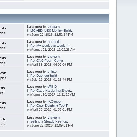
Last post
by
vtsteam
osts
in
MOVED: USS Monitor Build...
pics
on June 27, 2026, 12:52:34 PM
Last post
by
hermetic
osts
in
Re: My week this week, m...
pics
on August 01, 2026, 11:02:23 AM
Last post
by
vtsteam
osts
in
Re: CNC Foam Cutter
pics
on April 13, 2025, 04:07:09 PM
Last post
by
shipto
Posts
in
Re: Duender build
pics
on July 22, 2026, 01:15:49 PM
Last post
by
Will_D
sts
in
Re: Case Hardening Exper...
ics
on August 28, 2017, 11:11:23 AM
Last post
by
IACooper
osts
in
Re: Gear Depthing Tool P...
pics
on April 05, 2026, 01:52:01 PM
Last post
by
vtsteam
osts
in
Setting a Steady Rest up...
pics
on June 27, 2026, 12:09:01 PM