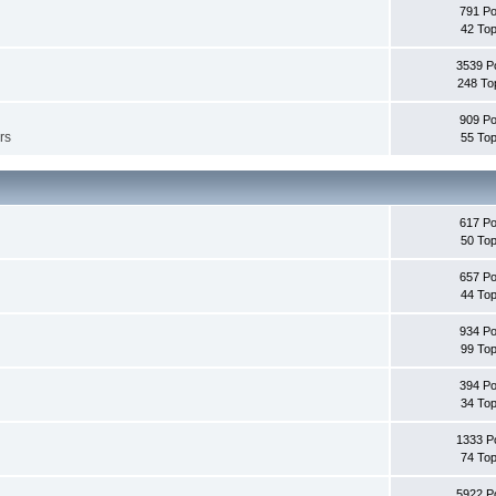
791 Po
42 Top
3539 P
248 To
909 Po
rs
55 Top
617 Po
50 Top
657 Po
44 Top
934 Po
99 Top
394 Po
34 Top
1333 P
74 Top
5922 P