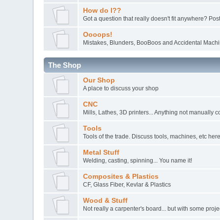
How do I??
Got a question that really doesn't fit anywhere? Post 
Oooops!
Mistakes, Blunders, BooBoos and Accidental Machin
The Shop
Our Shop
A place to discuss your shop
CNC
Mills, Lathes, 3D printers... Anything not manually c
Tools
Tools of the trade. Discuss tools, machines, etc here
Metal Stuff
Welding, casting, spinning... You name it!
Composites & Plastics
CF, Glass Fiber, Kevlar & Plastics
Wood & Stuff
Not really a carpenter's board... but with some pro