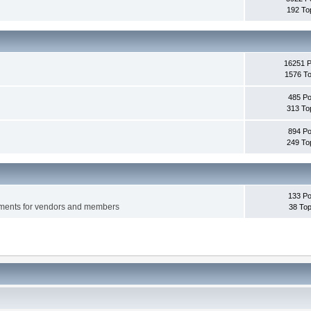
192 To
16251 
1576 To
485 Po
313 To
894 Po
249 To
133 Po
ements for vendors and members
38 Top