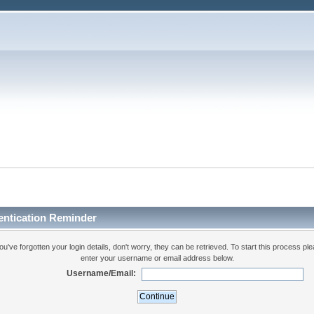
entication Reminder
you've forgotten your login details, don't worry, they can be retrieved. To start this process pl
enter your username or email address below.
Username/Email: