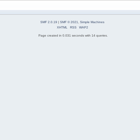
SMF 2.0.19
|
SMF © 2021
,
Simple Machines
XHTML
RSS
WAP2
Page created in 0.031 seconds with 14 queries.