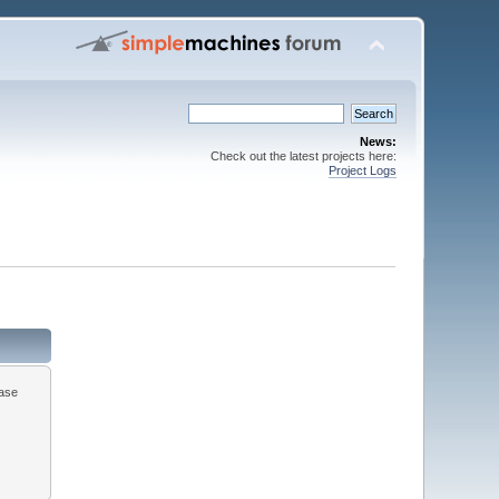
News:
Check out the latest projects here:
Project Logs
ease