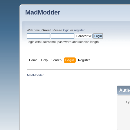
MadModder
Welcome,
Guest
. Please
login
or
register
.
Login with username, password and session length
Home
Help
Search
Login
Register
MadModder
Auth
If 